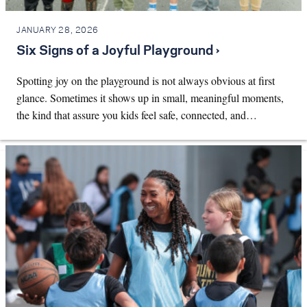
JANUARY 28, 2026
Six Signs of a Joyful Playground ›
Spotting joy on the playground is not always obvious at first
glance. Sometimes it shows up in small, meaningful moments,
the kind that assure you kids feel safe, connected, and…