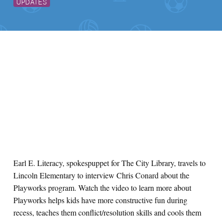
UPDATES
Earl E. Literacy, spokespuppet for The City Library, travels to
Lincoln Elementary to interview Chris Conard about the
Playworks program. Watch the video to learn more about
Playworks helps kids have more constructive fun during
recess, teaches them conflict/resolution skills and cools them