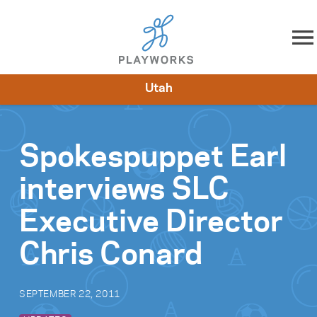
Skip to content
Utah
About
Resources
What We Do
Playworks Near You
Impact
Get Involved
Spokespuppet Earl
interviews SLC
Executive Director
Chris Conard
SEPTEMBER 22, 2011