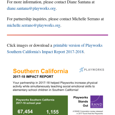
For more information, please contact Diane Santana at
diane.santana@playworks.org
.
For partnership inquiries, please contact Michelle Serrano at
michelle.serrano@playworks.org
.
Click images or download a
printable version of Playworks
Southern California’s Impact Report 2017-2018
.