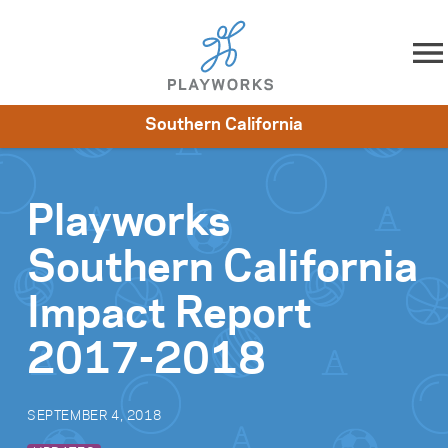
Skip to content
Southern California
About
Resources
What We Do
Playworks Near You
Impact
Get Involved
Playworks
Southern California
Impact Report
2017-2018
SEPTEMBER 4, 2018