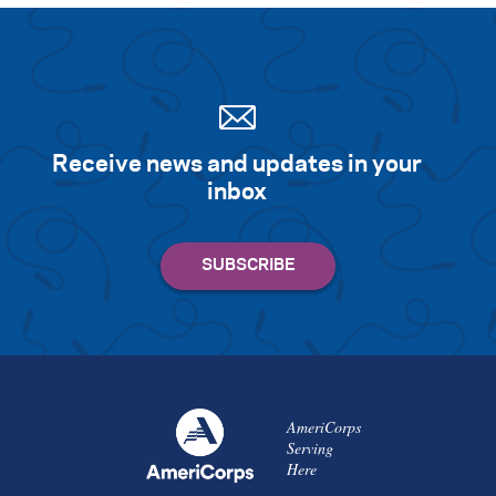
Receive news and updates in your
inbox
AmeriCorps
Serving
Here