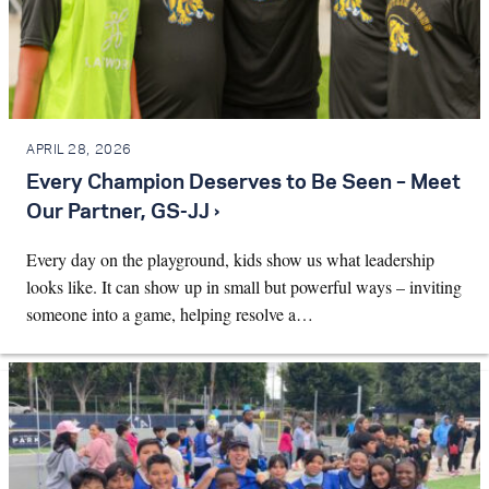
APRIL 28, 2026
Every Champion Deserves to Be Seen – Meet
Our Partner, GS-JJ ›
Every day on the playground, kids show us what leadership
looks like. It can show up in small but powerful ways – inviting
someone into a game, helping resolve a…