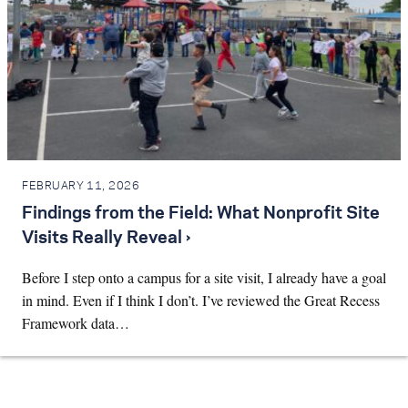
FEBRUARY 11, 2026
Findings from the Field: What Nonprofit Site
Visits Really Reveal ›
Before I step onto a campus for a site visit, I already have a goal
in mind. Even if I think I don’t. I’ve reviewed the Great Recess
Framework data…