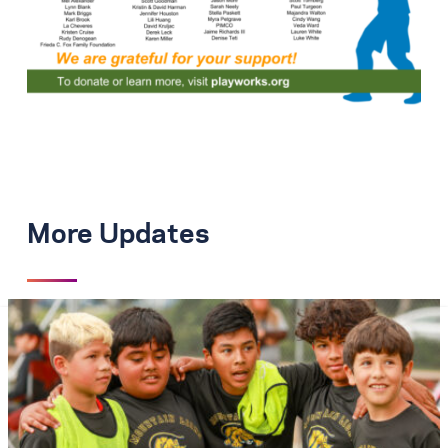
More Updates