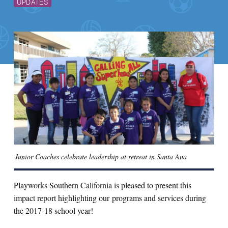
UPDATES
Junior Coaches celebrate leadership at retreat in Santa Ana
Playworks Southern California is pleased to present this
impact report highlighting our programs and services during
the 2017-18 school year!