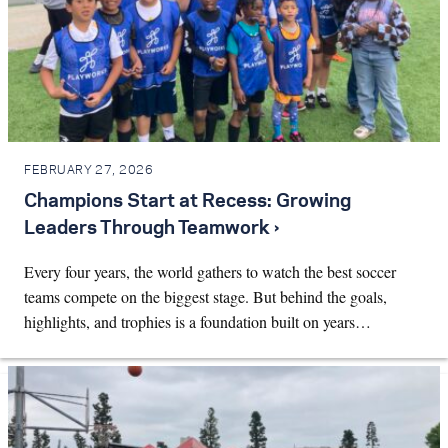
FEBRUARY 27, 2026
Champions Start at Recess: Growing
Leaders Through Teamwork ›
Every four years, the world gathers to watch the best soccer
teams compete on the biggest stage. But behind the goals,
highlights, and trophies is a foundation built on years…