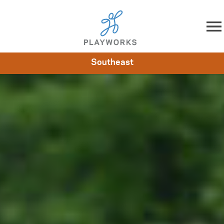
Skip to content
Southeast
About
Resources
What We Do
Playworks Near You
Impact
Get Involved