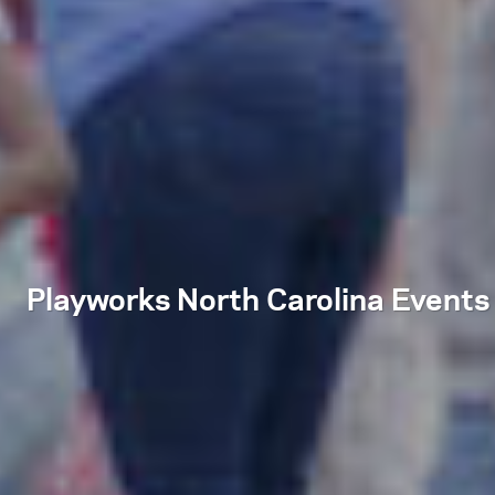
Playworks North Carolina Events