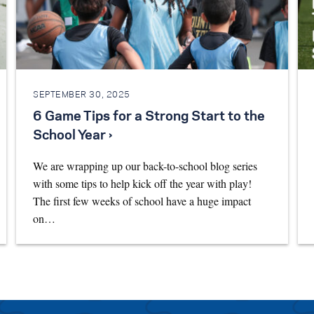
SEPTEMBER 30, 2025
6 Game Tips for a Strong Start to the
School Year ›
We are wrapping up our back-to-school blog series
with some tips to help kick off the year with play!
The first few weeks of school have a huge impact
on…