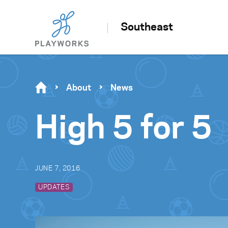
Southeast
About
News
High 5 for 5
JUNE 7, 2016
UPDATES