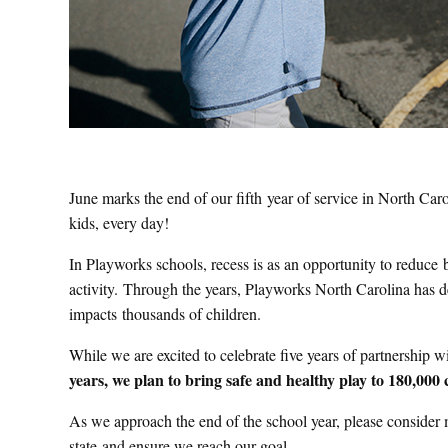
June marks the end of our fifth year of service in North Ca
kids, every day!
In Playworks schools, recess is as an opportunity to reduce 
activity. Through the years, Playworks North Carolina has de
impacts thousands of children.
While we are excited to celebrate five years of partnership 
years, we plan to bring safe and healthy play to 180,000 
As we approach the end of the school year, please consider m
state and ensure we reach our goal.