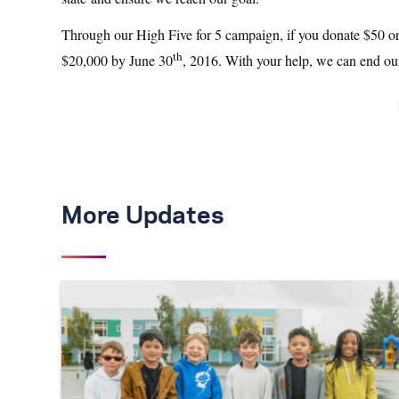
Through our High Five for 5 campaign, if you donate $50 or m
th
$20,000 by June 30
, 2016. With your help, we can end our
More Updates