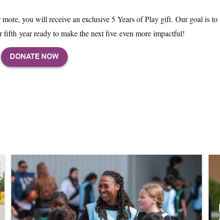
ore, you will receive an exclusive 5 Years of Play gift. Our goal is to 
 fifth year ready to make the next five even more impactful!