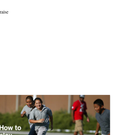
raise