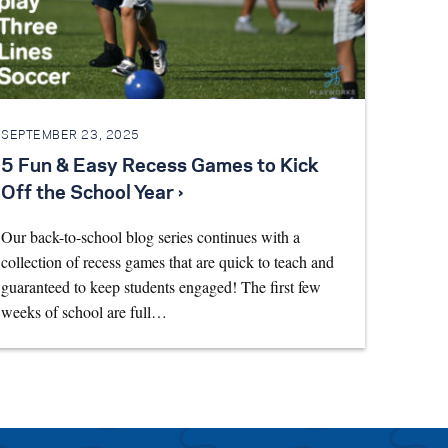
SEPTEMBER 23, 2025
5 Fun & Easy Recess Games to Kick
Off the School Year ›
Our back-to-school blog series continues with a
collection of recess games that are quick to teach and
guaranteed to keep students engaged! The first few
weeks of school are full…