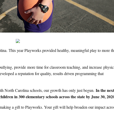
rolina. This year Playworks provided healthy, meaningful play to more t
bullying, provide more time for classroom teaching, and increase physic
veloped a reputation for quality, results driven programming that
In the next
with North Carolina schools, our growth has only just begun.
children in 300 elementary schools across the state by June 30, 202
aking a gift to Playworks. Your gift will help broaden our impact acro