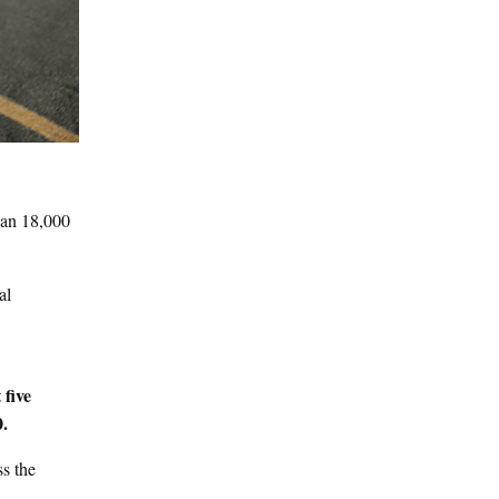
han 18,000
al
 five
0.
ss the