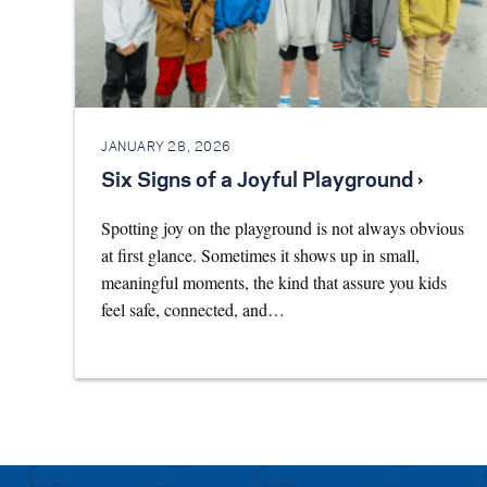
JANUARY 28, 2026
Six Signs of a Joyful Playground ›
Spotting joy on the playground is not always obvious
at first glance. Sometimes it shows up in small,
meaningful moments, the kind that assure you kids
feel safe, connected, and…