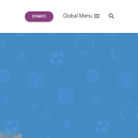
Search
Global Menu
S
e
a
r
c
h
for: