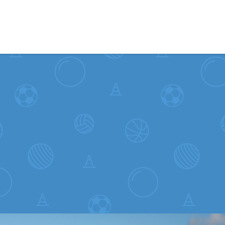
Skip to content