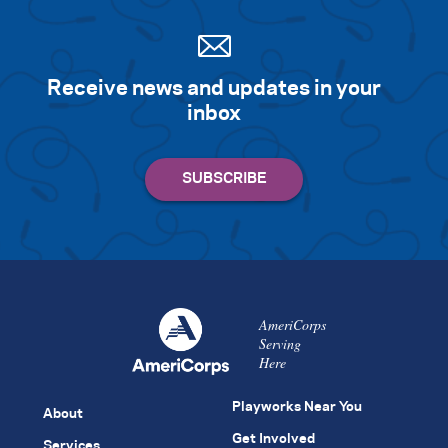
Receive news and updates in your
inbox
AmeriCorps
Serving
Here
Playworks Near You
About
Get Involved
Services