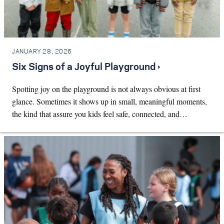
JANUARY 28, 2026
Six Signs of a Joyful Playground ›
Spotting joy on the playground is not always obvious at first
glance. Sometimes it shows up in small, meaningful moments,
the kind that assure you kids feel safe, connected, and…