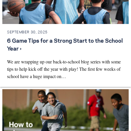
SEPTEMBER 30, 2025
6 Game Tips for a Strong Start to the School
Year ›
We are wrapping up our back-to-school blog series with some
tips to help kick off the year with play! The first few weeks of
school have a huge impact on…