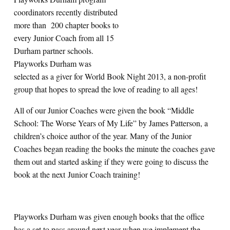
coordinators recently distributed
more than 200 chapter books to
every Junior Coach from all 15
Durham partner schools.
Playworks Durham was
selected as a giver for World Book Night 2013, a non-profit
group that hopes to spread the love of reading to all ages!
All of our Junior Coaches were given the book “Middle
School: The Worse Years of My Life” by James Patterson, a
children’s choice author of the year. Many of the Junior
Coaches began reading the books the minute the coaches gave
them out and started asking if they were going to discuss the
book at the next Junior Coach training!
Playworks Durham was given enough books that the office
has a set to pass around next year when we implement the