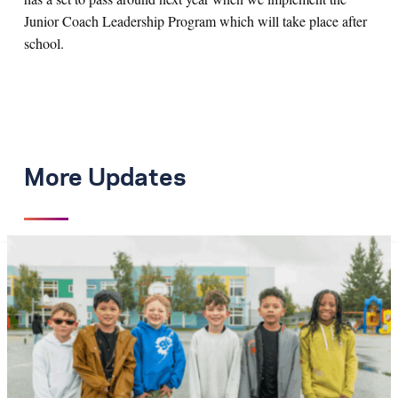
Junior Coach Leadership Program which will take place after
school.
More Updates