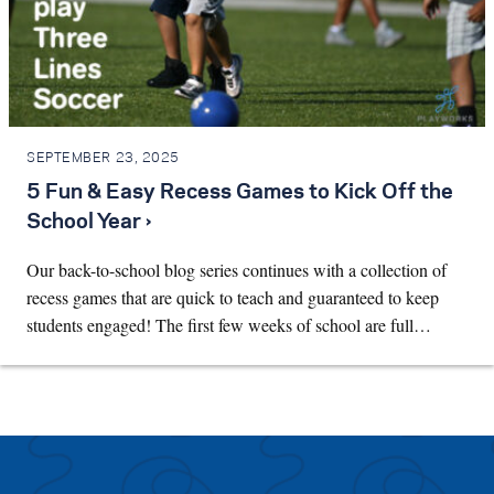
SEPTEMBER 23, 2025
5 Fun & Easy Recess Games to Kick Off the
School Year ›
Our back-to-school blog series continues with a collection of
recess games that are quick to teach and guaranteed to keep
students engaged! The first few weeks of school are full…