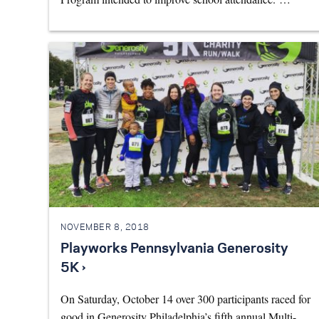
NOVEMBER 8, 2018
Playworks Pennsylvania Generosity
5K ›
On Saturday, October 14 over 300 participants raced for
good in Generosity Philadelphia’s fifth annual Multi-