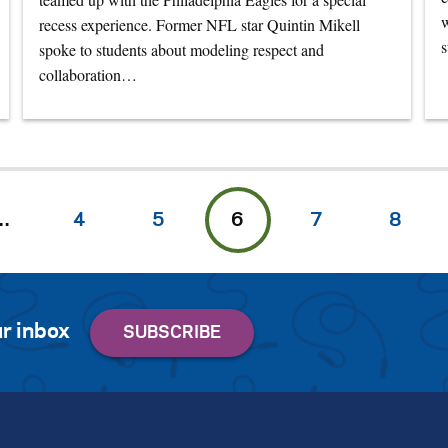
w
recess experience. Former NFL star Quintin Mikell
s
spoke to students about modeling respect and
collaboration…
…
4
5
6
7
8
r inbox