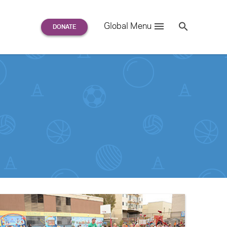
Search
Global Menu
S
e
a
r
c
h
for: