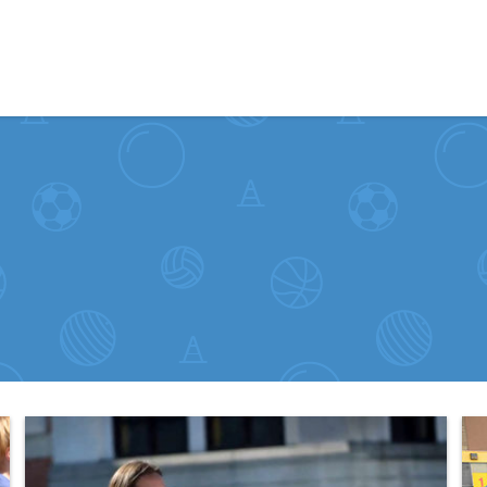
Skip to content