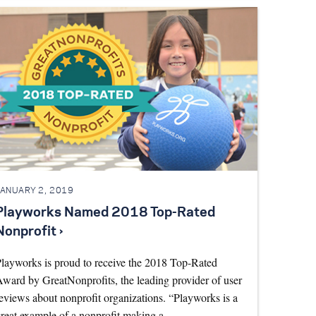
JANUARY 2, 2019
Playworks Named 2018 Top-Rated
Nonprofit ›
layworks is proud to receive the 2018 Top-Rated
ward by GreatNonprofits, the leading provider of user
eviews about nonprofit organizations. “Playworks is a
reat example of a nonprofit making a…