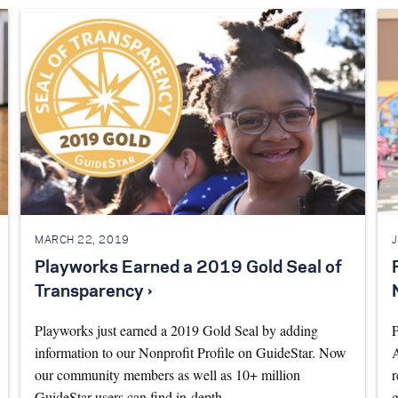
MARCH 22, 2019
Playworks Earned a 2019 Gold Seal of
Transparency ›
Playworks just earned a 2019 Gold Seal by adding
P
information to our Nonprofit Profile on GuideStar. Now
A
our community members as well as 10+ million
r
GuideStar users can find in-depth…
g