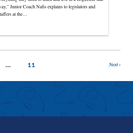
ay,” Junior Coach Nafis explains to legislators and
taffers at the…
Next
…
11