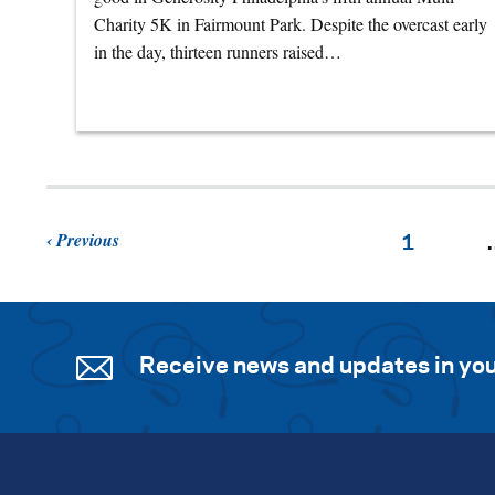
Charity 5K in Fairmount Park. Despite the overcast early
in the day, thirteen runners raised…
Previous
1
Receive news and updates in you