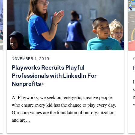
NOVEMBER 1, 2019
Playworks Recruits Playful
Professionals with LinkedIn For
I
Nonprofits ›
s
e
At Playworks, we seek out energetic, creative people
who ensure every kid has the chance to play every day.
Our core values are the foundation of our organization
and are…