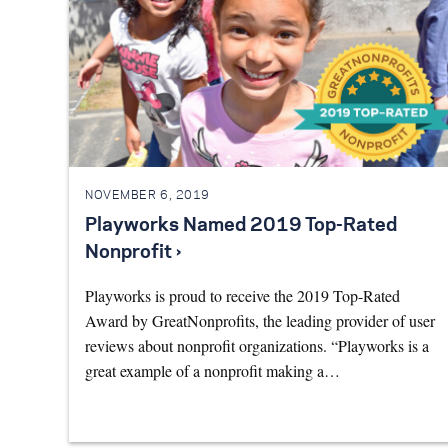
NOVEMBER 6, 2019
Playworks Named 2019 Top-Rated
Nonprofit ›
Playworks is proud to receive the 2019 Top-Rated
Award by GreatNonprofits, the leading provider of user
reviews about nonprofit organizations. “Playworks is a
great example of a nonprofit making a…