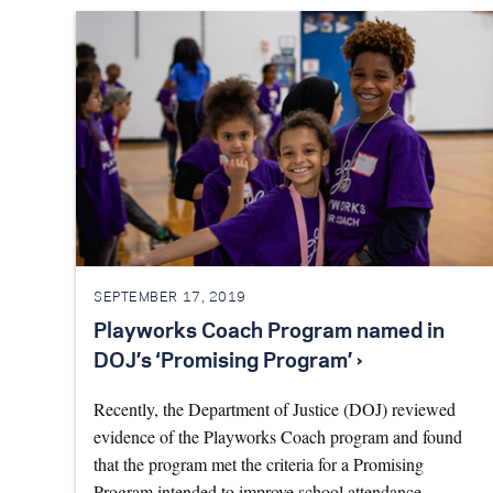
SEPTEMBER 17, 2019
Playworks Coach Program named in
DOJ’s ‘Promising Program’ ›
Recently, the Department of Justice (DOJ) reviewed
evidence of the Playworks Coach program and found
that the program met the criteria for a Promising
Program intended to improve school attendance. …