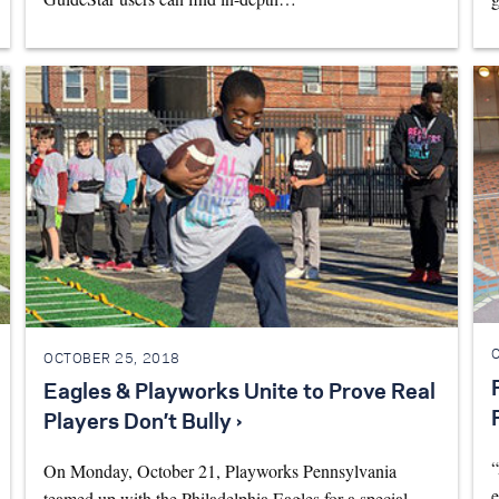
OCTOBER 25, 2018
Eagles & Playworks Unite to Prove Real
Players Don’t Bully ›
“
On Monday, October 21, Playworks Pennsylvania
e
teamed up with the Philadelphia Eagles for a special