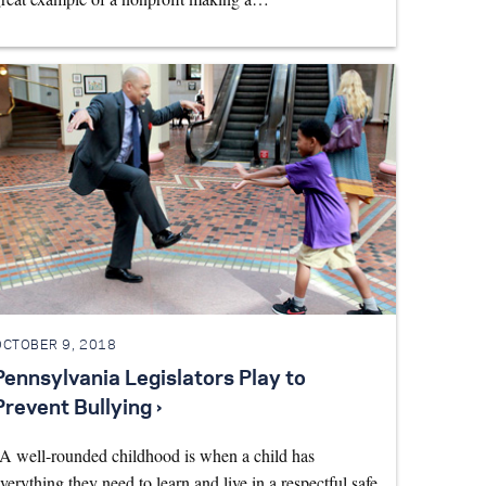
OCTOBER 9, 2018
Pennsylvania Legislators Play to
Prevent Bullying ›
A well-rounded childhood is when a child has
verything they need to learn and live in a respectful safe