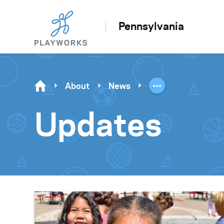
Pennsylvania
About
News
Updates