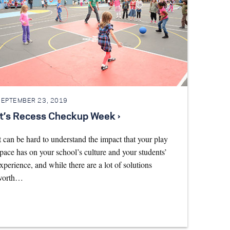
SEPTEMBER 23, 2019
It’s Recess Checkup Week ›
t can be hard to understand the impact that your play
pace has on your school’s culture and your students’
xperience, and while there are a lot of solutions
worth…