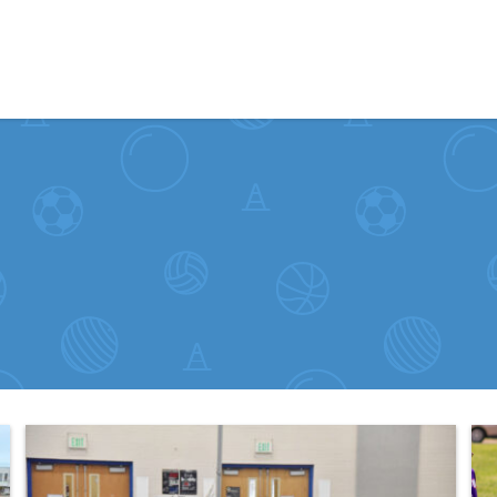
Skip to content