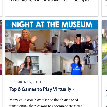
…
n
DECEMBER 15, 2020
Top 6 Games to Play Virtually ›
Many educators have risen to the challenge of
transitioning their lessons to accommodate virtual
P