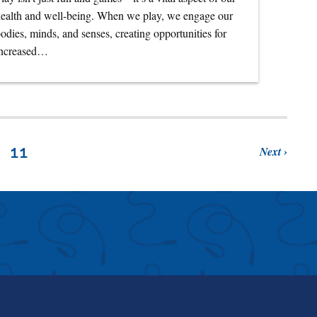
ealth and well-being. When we play, we engage our
odies, minds, and senses, creating opportunities for
increased…
Next
11