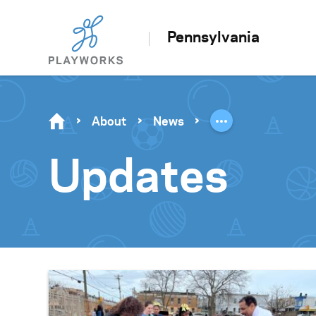
Pennsylvania
About
News
Updates