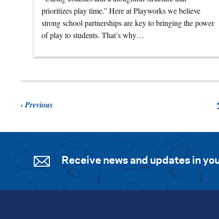
prioritizes play time.” Here at Playworks we believe
strong school partnerships are key to bringing the power
of play to students. That’s why…
Previous
Receive news and updates in you