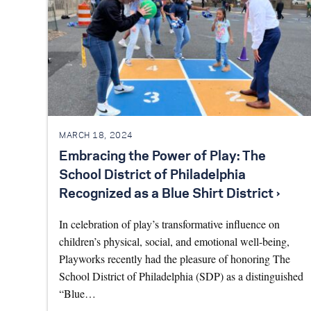
MARCH 18, 2024
Embracing the Power of Play: The
School District of Philadelphia
Recognized as a Blue Shirt District ›
In celebration of play’s transformative influence on
children’s physical, social, and emotional well-being,
Playworks recently had the pleasure of honoring The
School District of Philadelphia (SDP) as a distinguished
“Blue…