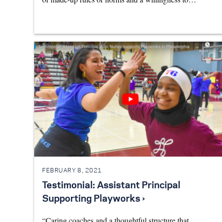
FEBRUARY 8, 2021
Testimonial: Assistant Principal
Supporting Playworks ›
“Caring coaches and a thoughtful structure that