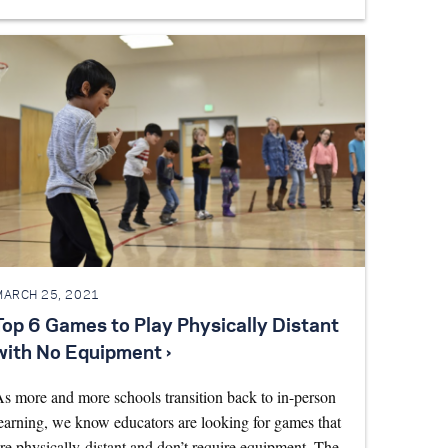
MARCH 25, 2021
Top 6 Games to Play Physically Distant
with No Equipment ›
s more and more schools transition back to in-person
earning, we know educators are looking for games that
re physically-distant and don’t require equipment. The