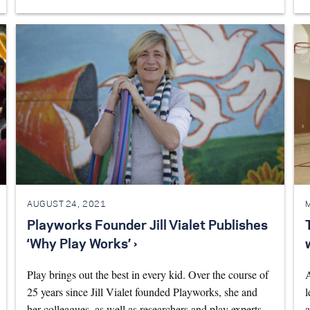
AUGUST 24, 2021
Playworks Founder Jill Vialet Publishes
‘Why Play Works’ ›
Play brings out the best in every kid. Over the course of
A
25 years since Jill Vialet founded Playworks, she and
l
her colleagues, as well as researchers and play experts,
a