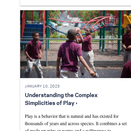
JANUARY 10, 2023
Understanding the Complex
Simplicities of Play ›
Play is a behavior that is natural and has existed for
thousands of years and across species. It combines a set
of made-up rules or norms and a willingness to…