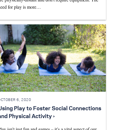
eed for play is more…
OCTOBER 6, 2020
Using Play to Foster Social Connections
and Physical Activity ›
lay isn’t just fun and games – it’s a vital aspect of our