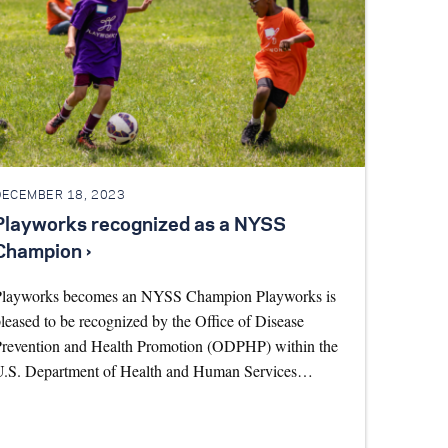
DECEMBER 18, 2023
Playworks recognized as a NYSS
Champion ›
Playworks becomes an NYSS Champion Playworks is
leased to be recognized by the Office of Disease
revention and Health Promotion (ODPHP) within the
U.S. Department of Health and Human Services…