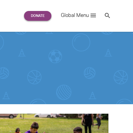
Search
Global Menu
S
e
a
r
c
h
for: