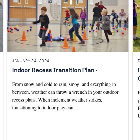
JANUARY 24, 2024
Indoor Recess Transition Plan ›
From snow and cold to rain, smog, and everything in
between, weather can throw a wrench in your outdoor
recess plans. When inclement weather strikes,
p
transitioning to indoor play can…
P