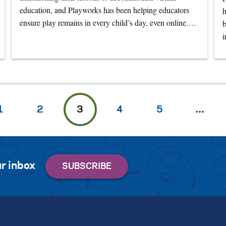
education, and Playworks has been helping educators
h
ensure play remains in every child’s day, even online.…
b
1
2
3
4
5
…
r inbox