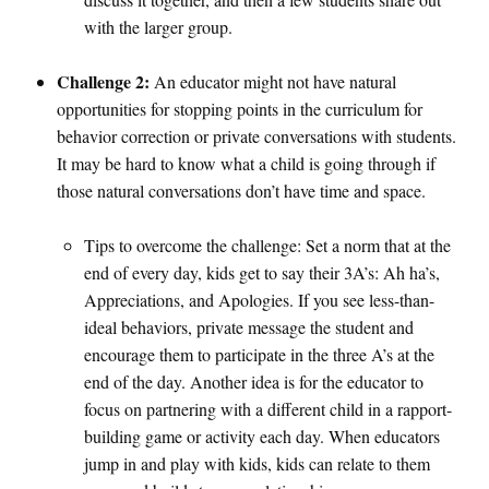
with the larger group.
Challenge 2:
An educator might not have natural
opportunities for stopping points in the curriculum for
behavior correction or private conversations with students.
It may be hard to know what a child is going through if
those natural conversations don’t have time and space.
Tips to overcome the challenge: Set a norm that at the
end of every day, kids get to say their 3A’s: Ah ha’s,
Appreciations, and Apologies. If you see less-than-
ideal behaviors, private message the student and
encourage them to participate in the three A’s at the
end of the day. Another idea is for the educator to
focus on partnering with a different child in a rapport-
building game or activity each day. When educators
jump in and play with kids, kids can relate to them