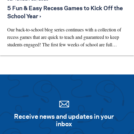
5 Fun & Easy Recess Games to Kick Off the
School Year ›
Our back-to-school blog series continues with a collection of
recess games that are quick to teach and guaranteed to keep
students engaged! The first few weeks of school are full…
Receive news and updates in your
inbox