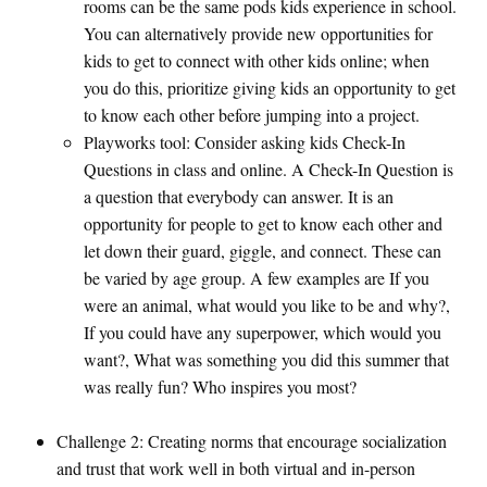
rooms can be the same pods kids experience in school.
You can alternatively provide new opportunities for
kids to get to connect with other kids online; when
you do this, prioritize giving kids an opportunity to get
to know each other before jumping into a project.
Playworks tool: Consider asking kids Check-In
Questions in class and online. A Check-In Question is
a question that everybody can answer. It is an
opportunity for people to get to know each other and
let down their guard, giggle, and connect. These can
be varied by age group. A few examples are If you
were an animal, what would you like to be and why?,
If you could have any superpower, which would you
want?, What was something you did this summer that
was really fun? Who inspires you most?
Challenge 2: Creating norms that encourage socialization
and trust that work well in both virtual and in-person