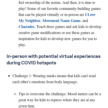
feel ownership of the norms. And then, it is time to
play! Some of our favorite community-building games
I Love
that can be played virtually or in-person are
My Neighbor
Movement Name Game
,
, and
Charades
. Teach these games and ask kids to develop
creative game modifications or use these games as
inspiration for kids to develop new games for you to
play.
In-person with potential virtual experiences
during COVID hotspots
Challenge 1: Wearing masks means that kids can’t read
each other’s emotions from body language.
Tips to overcome the challenge: Mood meters can be a
great way for kids to express where they are at any
given time.