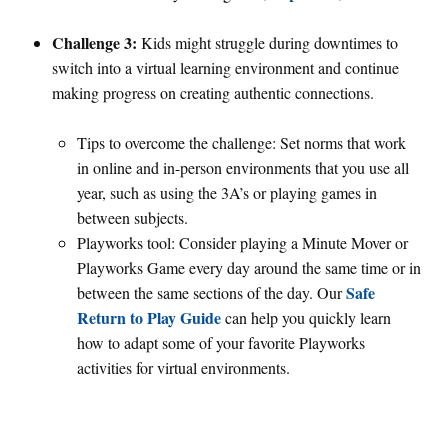
Challenge 3:
Kids might struggle during downtimes to
switch into a virtual learning environment and continue
making progress on creating authentic connections.
Tips to overcome the challenge: Set norms that work
in online and in-person environments that you use all
year, such as using the 3A’s or playing games in
between subjects.
Playworks tool: Consider playing a Minute Mover or
Playworks Game every day around the same time or in
Safe
between the same sections of the day. Our
Return to Play Guide
can help you quickly learn
how to adapt some of your favorite Playworks
activities for virtual environments.