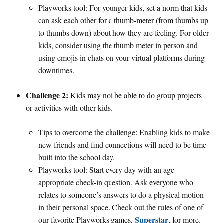
Playworks tool: For younger kids, set a norm that kids
can ask each other for a thumb-meter (from thumbs up
to thumbs down) about how they are feeling. For older
kids, consider using the thumb meter in person and
using emojis in chats on your virtual platforms during
downtimes.
Challenge 2:
Kids may not be able to do group projects
or activities with other kids.
Tips to overcome the challenge: Enabling kids to make
new friends and find connections will need to be time
built into the school day.
Playworks tool: Start every day with an age-
appropriate check-in question. Ask everyone who
relates to someone’s answers to do a physical motion
in their personal space. Check out the rules of one of
Superstar
our favorite Playworks games,
, for more.