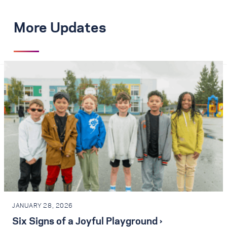
More Updates
JANUARY 28, 2026
Six Signs of a Joyful Playground ›