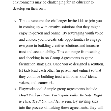
environments may be challenging for an educator to
develop on their own.
Tip to overcome the challenge: Invite kids to join you
in coming up with creative solutions that they might
enjoy in-person and online. By leveraging youth voice
and choice, you’ll create safe opportunities to engage
everyone in building creative solutions and increase
trust and accountability. This can range from setting
and checking in on Group Agreements to game
facilitation strategies. Once you’ve designed a solution,
let kids lead each other (in person and online) so that
they continue building trust with other kids’ ideas,
voices, and teamwork.
Playworks tool: Sample group agreements include
Don’t Yuck my Yum, Participate Fully, Be Safe, Right
to Pass, Try It On, and Have Fun
. By inviting kids
into the process of making these agreements, they will