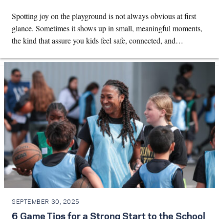
Spotting joy on the playground is not always obvious at first
glance. Sometimes it shows up in small, meaningful moments,
the kind that assure you kids feel safe, connected, and…
SEPTEMBER 30, 2025
6 Game Tips for a Strong Start to the School