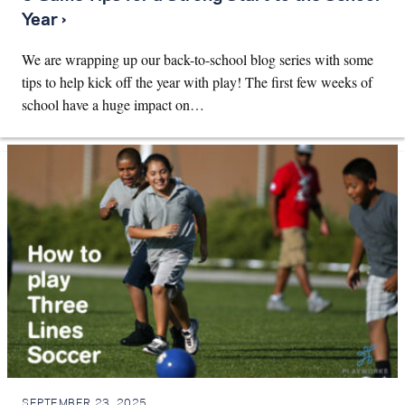
Year ›
We are wrapping up our back-to-school blog series with some
tips to help kick off the year with play! The first few weeks of
school have a huge impact on…
SEPTEMBER 23, 2025