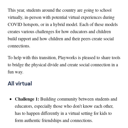
This year, students around the country are going to school
virtually, in-person with potential virtual experiences during
COVID hotspots, or in a hybrid model. Each of these models
creates various challenges for how educators and children
build rapport and how children and their peers create social
connections.
To help with this transition, Playworks is pleased to share tools
to bridge the physical divide and create social connection in a
fun way.
All virtual
Challenge 1:
Building community between students and
educators, especially those who don’t know each other,
has to happen differently in a virtual setting for kids to
form authentic friendships and connections.