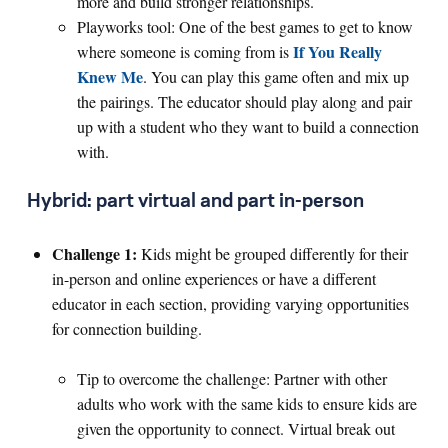
more and build stronger relationships.
Playworks tool: One of the best games to get to know
If You Really
where someone is coming from is
Knew Me
. You can play this game often and mix up
the pairings. The educator should play along and pair
up with a student who they want to build a connection
with.
Hybrid: part virtual and part in-person
Challenge 1:
Kids might be grouped differently for their
in-person and online experiences or have a different
educator in each section, providing varying opportunities
for connection building.
Tip to overcome the challenge: Partner with other
adults who work with the same kids to ensure kids are
given the opportunity to connect. Virtual break out