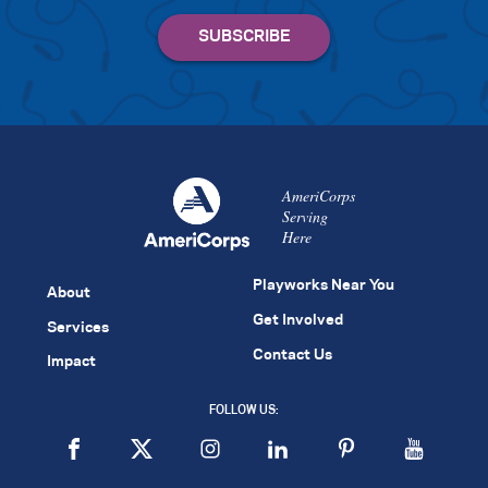
AmeriCorps
Serving
Here
Playworks Near You
About
Get Involved
Services
Contact Us
Impact
FOLLOW US: