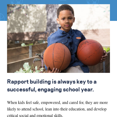
Rapport building is always key to a
successful, engaging school year.
When kids feel safe, empowered, and cared for, they are more
likely to attend school, lean into their education, and develop
critical social and emotional skills.