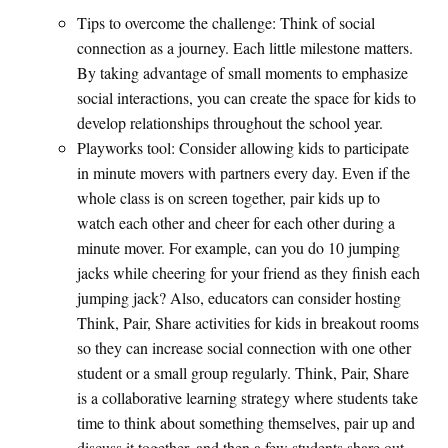
Tips to overcome the challenge: Think of social
connection as a journey. Each little milestone matters.
By taking advantage of small moments to emphasize
social interactions, you can create the space for kids to
develop relationships throughout the school year.
Playworks tool: Consider allowing kids to participate
in minute movers with partners every day. Even if the
whole class is on screen together, pair kids up to
watch each other and cheer for each other during a
minute mover. For example, can you do 10 jumping
jacks while cheering for your friend as they finish each
jumping jack? Also, educators can consider hosting
Think, Pair, Share activities for kids in breakout rooms
so they can increase social connection with one other
student or a small group regularly. Think, Pair, Share
is a collaborative learning strategy where students take
time to think about something themselves, pair up and
discuss it together, and then a few students share out