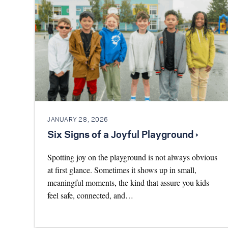
JANUARY 28, 2026
Six Signs of a Joyful Playground ›
Spotting joy on the playground is not always obvious
at first glance. Sometimes it shows up in small,
meaningful moments, the kind that assure you kids
feel safe, connected, and…