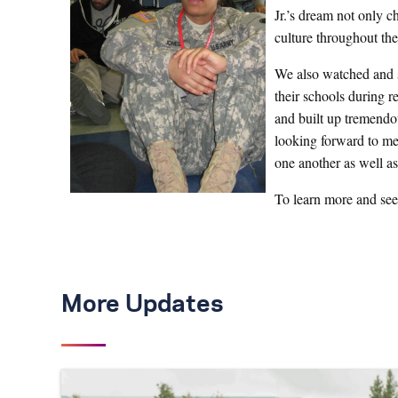
Jr.’s dream not only c
culture throughout the
We also watched and s
their schools during r
and built up tremendo
looking forward to me
one another as well a
To learn more and see
More Updates