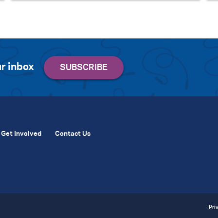
r inbox
Get Involved
Contact Us
Pri