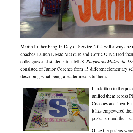
Martin Luther King Jr. Day of Service 2014 will always be 
coaches Lauren L’Mac McGuire and Corrie O’Neil led thei
colleagues and students in a MLK
Playworks Makes the D
consisted of Junior Coaches from 15 different elementary sc
describing what being a leader means to them.
In addition to the pos
unified them across Ph
Coaches and their Pla
it has empowered them
poster around their le
Once the posters were