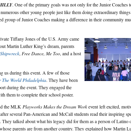
HILLY
. One of the primary goals was not only for the Junior Coaches to
re numerous other young people just like them doing extraordinary things 
ified group of Junior Coaches making a difference in their community mu
Private Tiffany Jones of the U.S. Army came
bout Martin Luther King’s dream, parents
Shipwreck
,
Free Dance, Me Too
, and a host
ng us during this event. A few of those
r The World Philadelphia
. They have been
port during the event. They engaged the
th them to complete their school poster.
ded the MLK
Playworks Makes the Dream Work
event left excited, moti
 after several Pan-American and McCall students read their inspiring s
. They talked about what his legacy did for them as a person of Latino 
 whose parents are from another country. They explained how Martin L