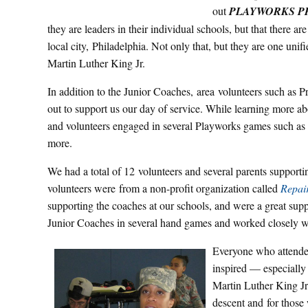
out
PLAYWORKS P
they are leaders in their individual schools, but that there a
local city, Philadelphia. Not only that, but they are one un
Martin Luther King Jr.
In addition to the Junior Coaches, area volunteers such as 
out to support us our day of service. While learning more a
and volunteers engaged in several Playworks games such as
more.
We had a total of 12 volunteers and several parents supporti
volunteers were from a non-profit organization called
Repai
supporting the coaches at our schools, and were a great sup
Junior Coaches in several hand games and worked closely wi
Everyone who atten
inspired — especially
Martin Luther King Jr
descent and for those