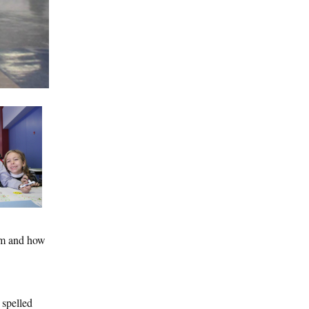
eam and how
 spelled