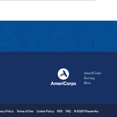
AmeriCorps
Serving
Here
vacy Policy
Terms of Use
Cookie Policy
RSS
FAQ
© 2026 Playworks.