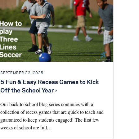
SEPTEMBER 23, 2025
5 Fun & Easy Recess Games to Kick
Off the School Year ›
Our back-to-school blog series continues with a
collection of recess games that are quick to teach and
guaranteed to keep students engaged! The first few
weeks of school are full…