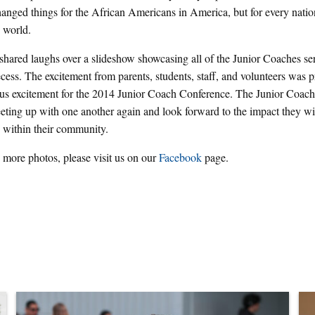
hanged things for the African Americans in America, but for every natio
 world.
hared laughs over a slideshow showcasing all of the Junior Coaches ser
ecess. The excitement from parents, students, staff, and volunteers was p
us excitement for the 2014 Junior Coach Conference. The Junior Coach
eting up with one another again and look forward to the impact they wi
s within their community.
 more photos, please visit us on our
Facebook
page.