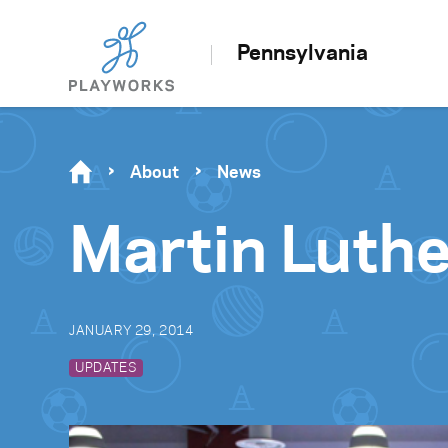
Pennsylvania
About
News
Martin Luthe
JANUARY 29, 2014
UPDATES