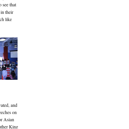
 see that
in their
ch like
vated, and
peeches on
or Asian
uther King