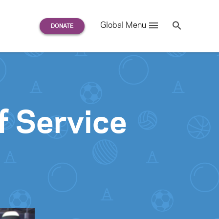
Search
Global Menu
S
e
a
r
c
h
for:
f Service