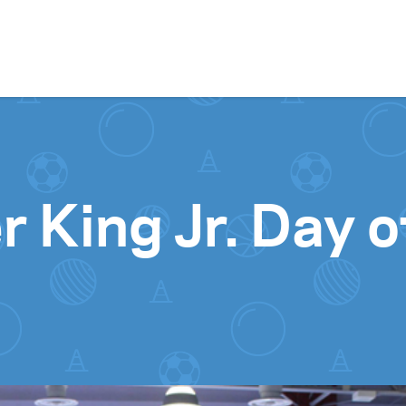
Skip to content
r King Jr. Day o