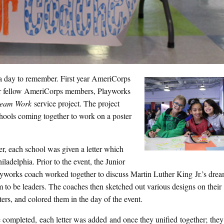
a day to remember. First year AmeriCorps
r fellow AmeriCorps members, Playworks
ream Work
service project. The project
hools coming together to work on a poster
ter, each school was given a letter which
iladelphia. Prior to the event, the Junior
yworks coach worked together to discuss Martin Luther King Jr.’s dr
 to be leaders. The coaches then sketched out various designs on their
tters, and colored them in the day of the event.
 completed, each letter was added and once they unified together; they