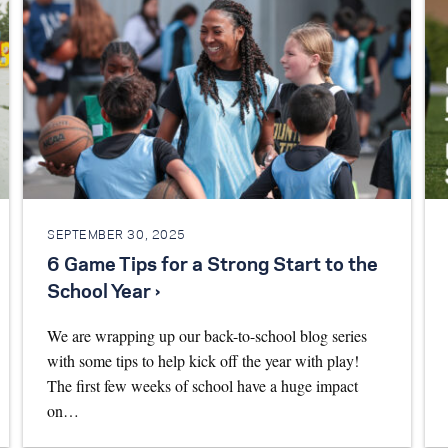
SEPTEMBER 30, 2025
6 Game Tips for a Strong Start to the
School Year ›
We are wrapping up our back-to-school blog series
with some tips to help kick off the year with play!
The first few weeks of school have a huge impact
on…