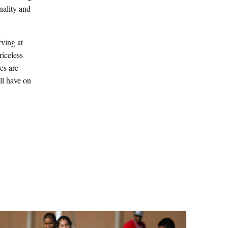
nality and
ving at
riceless
es are
ll have on