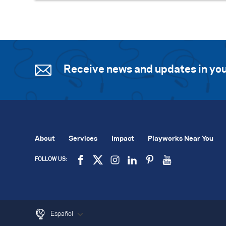
Receive news and updates in you
About
Services
Impact
Playworks Near You
FOLLOW US:
Español