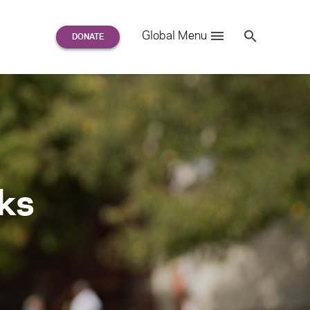
Search
Global Menu
S
e
a
r
c
h
for:
rks