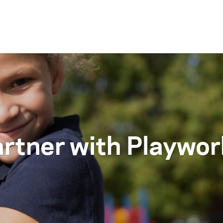
Skip to content
rtner with Playwo