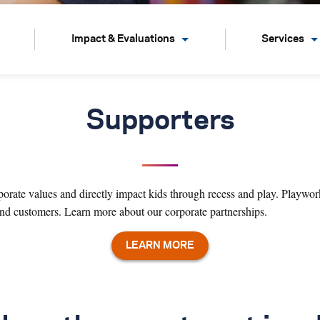
Impact & Evaluations
Services
Supporters
orate values and directly impact kids through recess and play. Playwork
 and customers.
Learn more about our corporate partnerships.