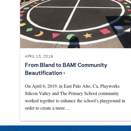
APRIL 15, 2019
From Bland to BAM! Community
Beautification ›
On April 6, 2019, in East Palo Alto, Ca, Playworks
Silicon Valley and The Primary School community
worked together to enhance the school’s playground in
order to create a more…