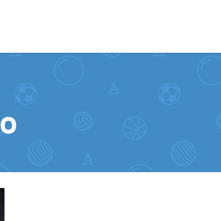
Skip to content
to