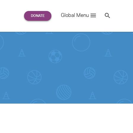
Search
Global Menu
S
e
a
r
c
h
for: