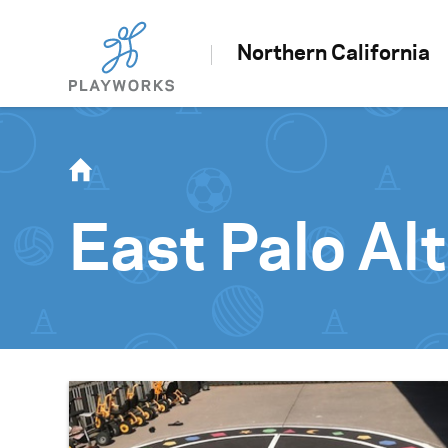
Northern California
East Palo Al