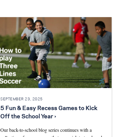
SEPTEMBER 23, 2025
5 Fun & Easy Recess Games to Kick
Off the School Year ›
Our back-to-school blog series continues with a