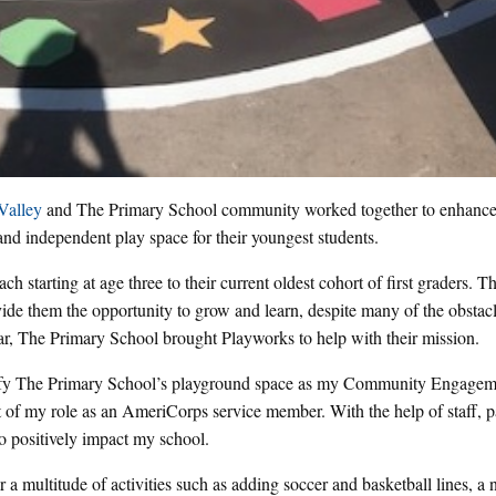
Valley
and The Primary School community worked together to enhance
 and independent play space for their youngest students.
ch starting at age three to their current oldest cohort of first graders. T
provide them the opportunity to grow and learn, despite many of the obstac
r, The Primary School brought Playworks to help with their mission.
tify The Primary School’s playground space as my Community Engagem
t of my role as an AmeriCorps service member. With the help of staff, p
to positively impact my school.
 a multitude of activities such as adding soccer and basketball lines, a 