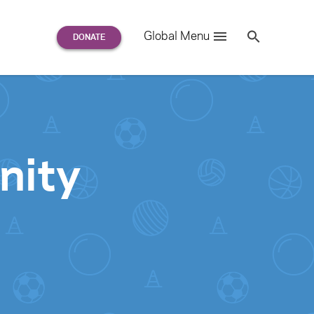
Search
Global Menu
S
e
a
r
c
h
for:
nity