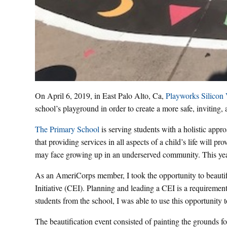
On April 6, 2019, in East Palo Alto, Ca,
Playworks Silicon 
school’s playground in order to create a more safe, inviting,
The Primary School
is serving students with a holistic approa
that providing services in all aspects of a child’s life will 
may face growing up in an underserved community. This yea
As an AmeriCorps member, I took the opportunity to beau
Initiative (CEI). Planning and leading a CEI is a requiremen
students from the school, I was able to use this opportunity 
The beautification event consisted of painting the grounds for