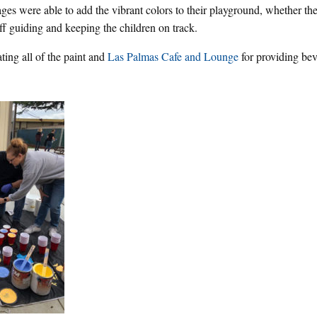
 ages were able to add the vibrant colors to their playground, whether t
aff guiding and keeping the children on track.
ting all of the paint and
Las Palmas Cafe and Lounge
for providing bev