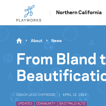
Northern California
About
News
From Bland 
Beautificati
COACH LEXSI CHITWOOD
APRIL 15, 2019
UPDATES
COMMUNITY
EAST PALO ALTO