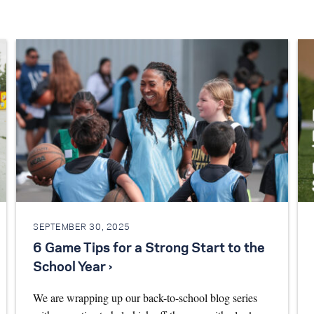
SEPTEMBER 30, 2025
6 Game Tips for a Strong Start to the
School Year ›
We are wrapping up our back-to-school blog series