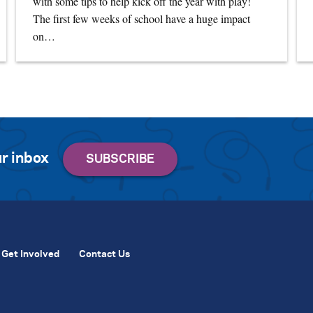
with some tips to help kick off the year with play!
The first few weeks of school have a huge impact
on…
r inbox
Get Involved
Contact Us