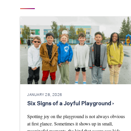
JANUARY 28, 2026
Six Signs of a Joyful Playground ›
Spotting joy on the playground is not always obvious
at first glance. Sometimes it shows up in small,
meaningful moments, the kind that assure you kids