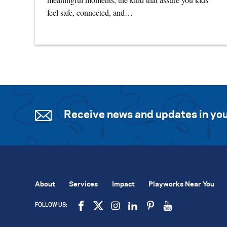
feel safe, connected, and…
Receive news and updates in you
About
Services
Impact
Playworks Near You
FOLLOW US: