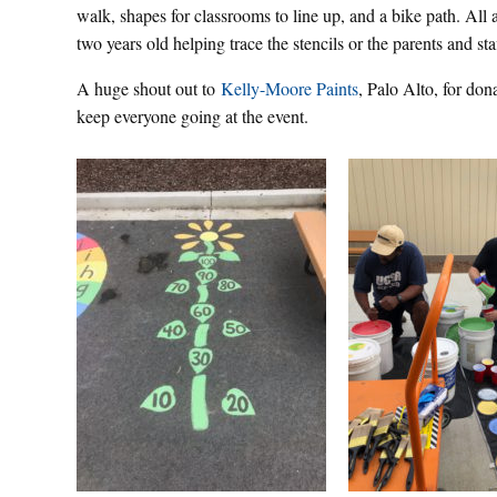
walk, shapes for classrooms to line up, and a bike path. All
two years old helping trace the stencils or the parents and st
A huge shout out to
Kelly-Moore Paints
, Palo Alto, for dona
keep everyone going at the event.