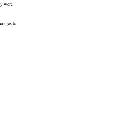
hey were
erages to