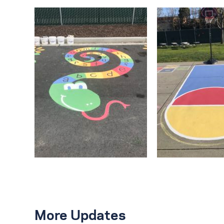
More Updates