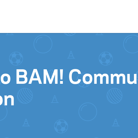
Skip to content
to BAM! Commu
on