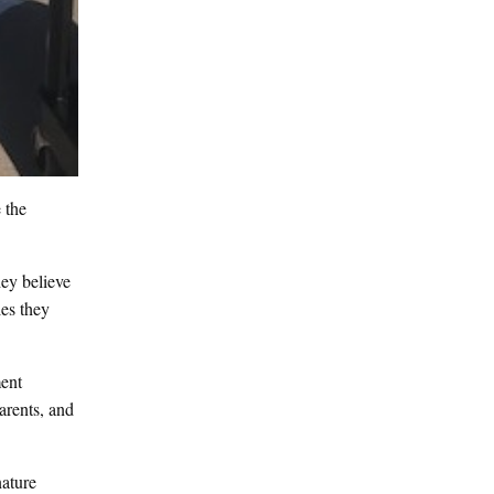
 the
hey believe
les they
ent
arents, and
nature