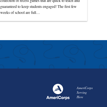
collection of recess games that are quick to teach and
guaranteed to keep students engaged! The first few
weeks of school are full…
AmeriCorps
Serving
Here