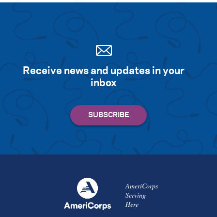
Receive news and updates in your
inbox
AmeriCorps
Serving
Here