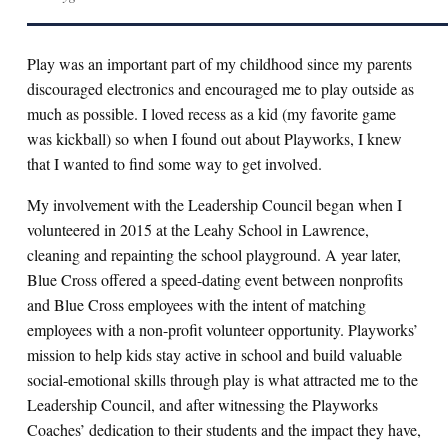
Play was an important part of my childhood since my parents
discouraged electronics and encouraged me to play outside as
much as possible. I loved recess as a kid (my favorite game
was kickball) so when I found out about Playworks, I knew
that I wanted to find some way to get involved.
My involvement with the Leadership Council began when I
volunteered in 2015 at the Leahy School in Lawrence,
cleaning and repainting the school playground. A year later,
Blue Cross offered a speed-dating event between nonprofits
and Blue Cross employees with the intent of matching
employees with a non-profit volunteer opportunity. Playworks’
mission to help kids stay active in school and build valuable
social-emotional skills through play is what attracted me to the
Leadership Council, and after witnessing the Playworks
Coaches’ dedication to their students and the impact they have,