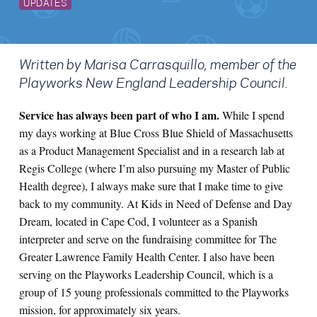
UPDATES
Written by Marisa Carrasquillo, member of the
Playworks New England Leadership Council.
Service has always been part of who I am.
While I spend
my days working at Blue Cross Blue Shield of Massachusetts
as a Product Management Specialist and in a research lab at
Regis College (where I’m also pursuing my Master of Public
Health degree), I always make sure that I make time to give
back to my community. At Kids in Need of Defense and Day
Dream, located in Cape Cod, I volunteer as a Spanish
interpreter and serve on the fundraising committee for The
Greater Lawrence Family Health Center. I also have been
serving on the Playworks Leadership Council, which is a
group of 15 young professionals committed to the Playworks
mission, for approximately six years.