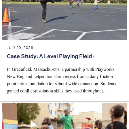
JULY 29, 2026
Case Study: A Level Playing Field ›
In Greenfield, Massachusetts, a partnership with Playworks
New England helped transform recess from a daily friction
point into a foundation for school-wide connection. Students
gained conflict-resolution skills they used throughout…