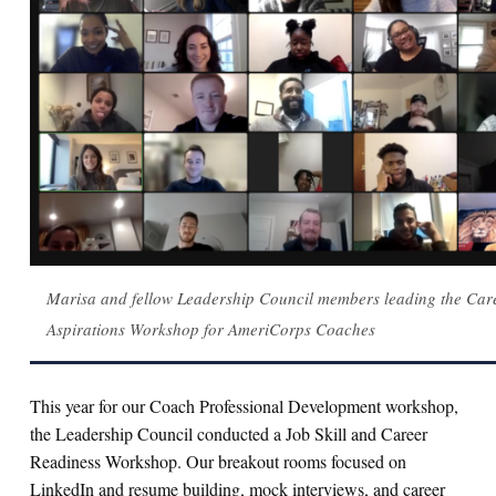
Marisa and fellow Leadership Council members leading the Car
Aspirations Workshop for AmeriCorps Coaches
This year for our Coach Professional Development workshop,
the Leadership Council conducted a Job Skill and Career
Readiness Workshop. Our breakout rooms focused on
LinkedIn and resume building, mock interviews, and career