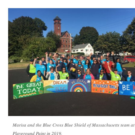
Marisa and the Blue Cross Blue Shield of Massachusetts team at
Playground Paint in 2019.