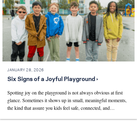
JANUARY 28, 2026
Six Signs of a Joyful Playground ›
Spotting joy on the playground is not always obvious at first
glance. Sometimes it shows up in small, meaningful moments,
the kind that assure you kids feel safe, connected, and…