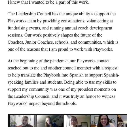
I knew that I wanted to be a part of this work.
The Leadership Council has the unique ability to support the
Playworks team by providing consultations, volunteering at
fundraising events, and running annual coach development
sessions. Our work positively shapes the future of the
Coaches, Junior Coaches, schools, and communities, which is
one of the reasons that I am proud to work with Playworks.
At the beginning of the pandemic, our Playworks contact
reached out to me and another council member with a request:
to help translate the Playbook into Spanish to support Spanish-
speaking families and students. Being able to use my skills to
support my community was one of my proudest moments on
the Leadership Council, and it was truly an honor to witness
Playworks’ impact beyond the schools.