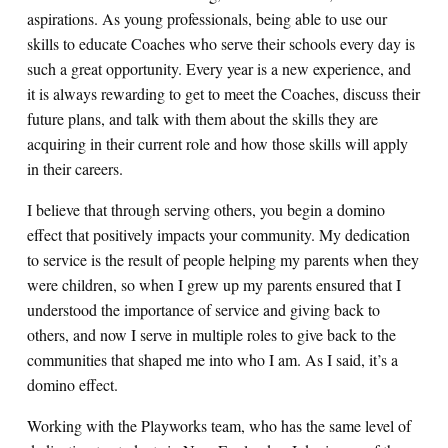
aspirations. As young professionals, being able to use our
skills to educate Coaches who serve their schools every day is
such a great opportunity. Every year is a new experience, and
it is always rewarding to get to meet the Coaches, discuss their
future plans, and talk with them about the skills they are
acquiring in their current role and how those skills will apply
in their careers.
I believe that through serving others, you begin a domino
effect that positively impacts your community. My dedication
to service is the result of people helping my parents when they
were children, so when I grew up my parents ensured that I
understood the importance of service and giving back to
others, and now I serve in multiple roles to give back to the
communities that shaped me into who I am. As I said, it’s a
domino effect.
Working with the Playworks team, who has the same level of