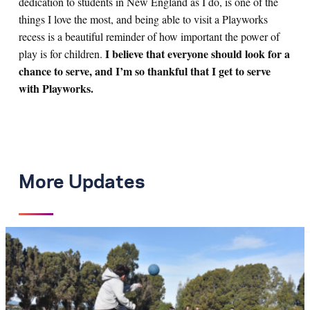
dedication to students in New England as I do, is one of the
things I love the most, and being able to visit a Playworks
recess is a beautiful reminder of how important the power of
I believe that everyone should look for a
play is for children.
chance to serve, and I’m so thankful that I get to serve
with Playworks.
More Updates