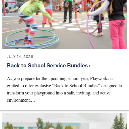
JULY 24, 2026
Back to School Service Bundles ›
As you prepare for the upcoming school year, Playworks is
excited to offer exclusive “Back to School Bundles” designed to
transform your playground into a safe, inviting, and active
environment.…