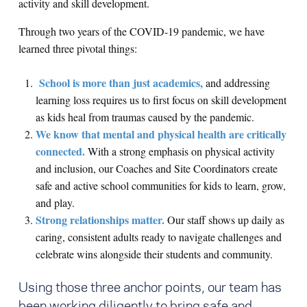
activity and skill development.
Through two years of the COVID-19 pandemic, we have
learned three pivotal things:
School is more than just academics,
and addressing
learning loss requires us to first focus on skill development
as kids heal from traumas caused by the pandemic.
We know that mental and physical health are critically
connected.
With a strong emphasis on physical activity
and inclusion, our Coaches and Site Coordinators create
safe and active school communities for kids to learn, grow,
and play.
Strong relationships matter.
Our staff shows up daily as
caring, consistent adults ready to navigate challenges and
celebrate wins alongside their students and community.
Using those three anchor points, our team has
been working diligently to bring safe and