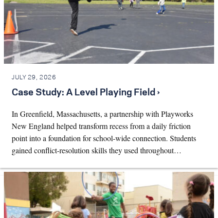
JULY 29, 2026
Case Study: A Level Playing Field ›
In Greenfield, Massachusetts, a partnership with Playworks
New England helped transform recess from a daily friction
point into a foundation for school-wide connection. Students
gained conflict-resolution skills they used throughout…