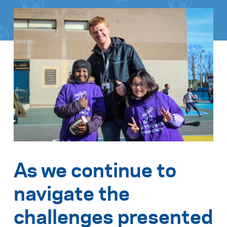
As we continue to
navigate the
challenges presented