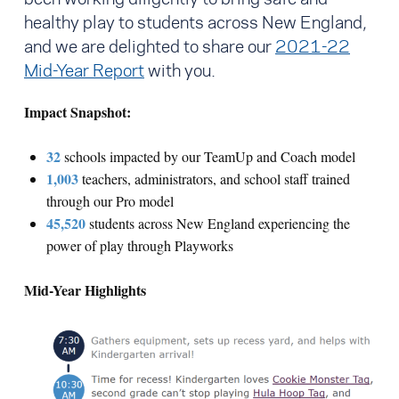
healthy play to students across New England,
and we are delighted to share our
2021-22
Mid-Year Report
with you.
Impact Snapshot:
32
schools impacted by our TeamUp and Coach model
1,003
teachers, administrators, and school staff trained
through our Pro model
45,520
students across New England experiencing the
power of play through Playworks
Mid-Year Highlights