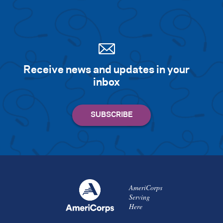
Receive news and updates in your
inbox
AmeriCorps
Serving
Here