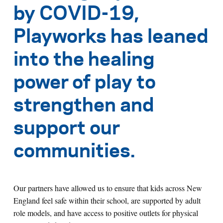
by COVID-19,
Playworks has leaned
into the healing
power of play to
strengthen and
support our
communities.
Our partners have allowed us to ensure that kids across New
England feel safe within their school, are supported by adult
role models, and have access to positive outlets for physical