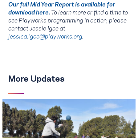
Our full Mid Year Report is available for
download here.
To learn more or find a time to
see Playworks programming in action, please
contact Jessie Igoe at
jessica.igoe@playworks.org
.
More Updates