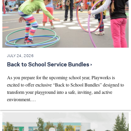
JULY 24, 2026
Back to School Service Bundles ›
As you prepare for the upcoming school year, Playworks is
excited to offer exclusive “Back to School Bundles” designed to
transform your playground into a safe, inviting, and active
environment.…