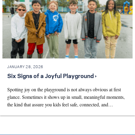
JANUARY 28, 2026
Six Signs of a Joyful Playground ›
Spotting joy on the playground is not always obvious at first
glance. Sometimes it shows up in small, meaningful moments,
the kind that assure you kids feel safe, connected, and…