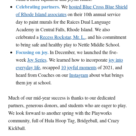
Celebrating partners.
We
hosted Blue Cross Blue Shield
of Rhode Island associates
on their 10th annual service
day to paint murals for the Raices Dual Language
Academy in Central Falls, Rhode Island. We also
celebrated a
Recess Rockstar, Mr. L.
, and his commitment
to bring safe and healthy play to Nettle Middle School.
Focusing on joy.
In December, we launched the five-
week
Joy Series
. We learned how to incorporate
joy into
everyday life
, recapped
10 joyful moments
of 2021
, and
heard from Coaches on our
Instagram
about what brings
them joy at school.
Much of our mid-year success is thanks to our dedicated
partners, generous donors, and students who are eager to play.
We look forward to another spring with the Playworks
community, full of Hula Hoop Tag, Bridgeball, and Crazy
Kickball.