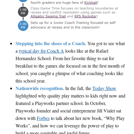
Stepping into the shoes of a Coach.
You got to see what
a
typical day for Coach A
looks like at the Rafael
Hernandez School. From her favorite thing to eat for
breakfast to the games she focused on in the first month of
school, you caught a glimpse of what coaching looks like
this school year.
Nationwide recognition.
In the fall, the
Today Show
highlighted why quality play matters to kids right now and
featured a Playworks partner school. In October,
Playworks founder and social entrepreneur Jill Vialet sat
down with
Forbes
to talk about her new book, “Why Play
Works”, and how we can leverage the power of play to
build a more equitable and joyful future.