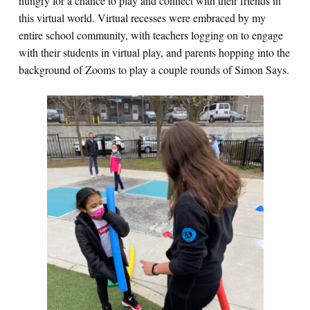
hungry for a chance to play and connect with their friends in
this virtual world. Virtual recesses were embraced by my
entire school community, with teachers logging on to engage
with their students in virtual play, and parents hopping into the
background of Zooms to play a couple rounds of Simon Says.