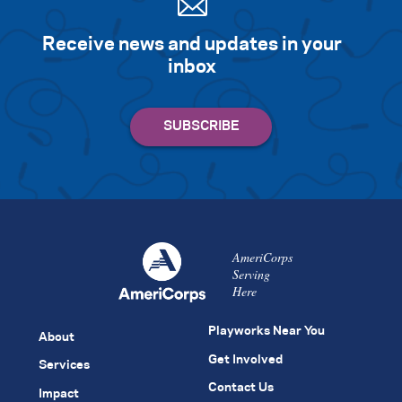
Receive news and updates in your
inbox
AmeriCorps
Serving
Here
Playworks Near You
About
Get Involved
Services
Contact Us
Impact