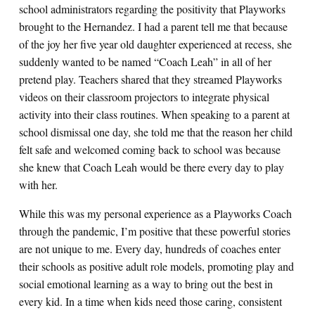
school administrators regarding the positivity that Playworks
brought to the Hernandez. I had a parent tell me that because
of the joy her five year old daughter experienced at recess, she
suddenly wanted to be named “Coach Leah” in all of her
pretend play. Teachers shared that they streamed Playworks
videos on their classroom projectors to integrate physical
activity into their class routines. When speaking to a parent at
school dismissal one day, she told me that the reason her child
felt safe and welcomed coming back to school was because
she knew that Coach Leah would be there every day to play
with her.
While this was my personal experience as a Playworks Coach
through the pandemic, I’m positive that these powerful stories
are not unique to me. Every day, hundreds of coaches enter
their schools as positive adult role models, promoting play and
social emotional learning as a way to bring out the best in
every kid. In a time when kids need those caring, consistent