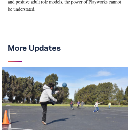
and positive adult role models, the power of Playworks cannot
be understated.
More Updates