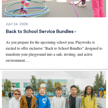
JULY 24, 2026
Back to School Service Bundles ›
As you prepare for the upcoming school year, Playworks is
excited to offer exclusive “Back to School Bundles” designed to
transform your playground into a safe, inviting, and active
environment.…