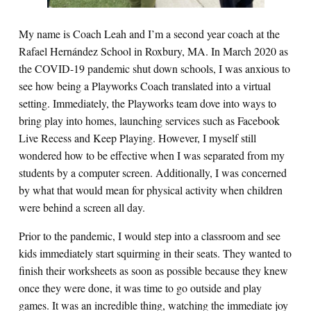
My name is Coach Leah and I’m a second year coach at the
Rafael Hernández School in Roxbury, MA. In March 2020 as
the COVID-19 pandemic shut down schools, I was anxious to
see how being a Playworks Coach translated into a virtual
setting. Immediately, the Playworks team dove into ways to
bring play into homes, launching services such as Facebook
Live Recess and Keep Playing. However, I myself still
wondered how to be effective when I was separated from my
students by a computer screen. Additionally, I was concerned
by what that would mean for physical activity when children
were behind a screen all day.
Prior to the pandemic, I would step into a classroom and see
kids immediately start squirming in their seats. They wanted to
finish their worksheets as soon as possible because they knew
once they were done, it was time to go outside and play
games. It was an incredible thing, watching the immediate joy