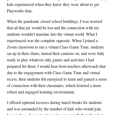
kids experienced when they knew they were about to get
Playworks time.
When the pandemic closed school buildings, I was worried
that all that joy would be lost and the connection with my
students wouldn’t translate into the virtual world. What I
experienced was the complete opposite. When I joined a
Zoom classroom to run a virtual Class Game Time, students
sat up in their chairs, turned their cameras on, and were fully
ready to play whatever silly games and activities I had
prepared for them. I would hear from teachers afterwards that
due to the engagement with Class Game Time and virtual
recess, their students felt energized to learn and gained a sense
of connection with their classmates, which fostered a more
robust and engaged learning environment.
I offered optional recesses during lunch breaks for students
and was astounded by the number of kids who would join,