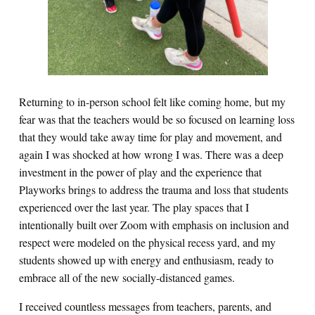
Returning to in-person school felt like coming home, but my
fear was that the teachers would be so focused on learning loss
that they would take away time for play and movement, and
again I was shocked at how wrong I was. There was a deep
investment in the power of play and the experience that
Playworks brings to address the trauma and loss that students
experienced over the last year. The play spaces that I
intentionally built over Zoom with emphasis on inclusion and
respect were modeled on the physical recess yard, and my
students showed up with energy and enthusiasm, ready to
embrace all of the new socially-distanced games.
I received countless messages from teachers, parents, and