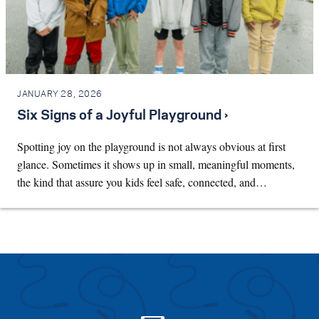
JANUARY 28, 2026
Six Signs of a Joyful Playground ›
Spotting joy on the playground is not always obvious at first
glance. Sometimes it shows up in small, meaningful moments,
the kind that assure you kids feel safe, connected, and…