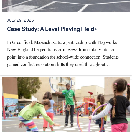
JULY 29, 2026
Case Study: A Level Playing Field ›
In Greenfield, Massachusetts, a partnership with Playworks
New England helped transform recess from a daily friction
point into a foundation for school-wide connection. Students
gained conflict-resolution skills they used throughout…