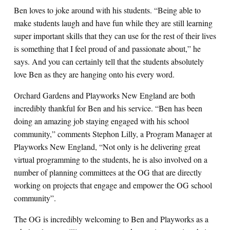
Ben loves to joke around with his students. “Being able to
make students laugh and have fun while they are still learning
super important skills that they can use for the rest of their lives
is something that I feel proud of and passionate about,” he
says. And you can certainly tell that the students absolutely
love Ben as they are hanging onto his every word.
Orchard Gardens and Playworks New England are both
incredibly thankful for Ben and his service. “Ben has been
doing an amazing job staying engaged with his school
community,” comments Stephon Lilly, a Program Manager at
Playworks New England, “Not only is he delivering great
virtual programming to the students, he is also involved on a
number of planning committees at the OG that are directly
working on projects that engage and empower the OG school
community”.
The OG is incredibly welcoming to Ben and Playworks as a