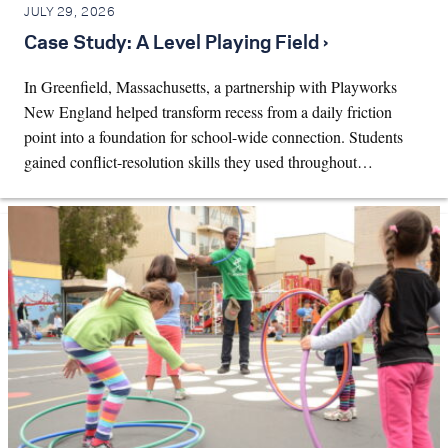
JULY 29, 2026
Case Study: A Level Playing Field ›
In Greenfield, Massachusetts, a partnership with Playworks
New England helped transform recess from a daily friction
point into a foundation for school-wide connection. Students
gained conflict-resolution skills they used throughout…