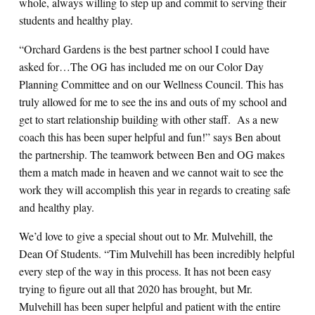
whole, always willing to step up and commit to serving their
students and healthy play.
“Orchard Gardens is the best partner school I could have
asked for…The OG has included me on our Color Day
Planning Committee and on our Wellness Council. This has
truly allowed for me to see the ins and outs of my school and
get to start relationship building with other staff. As a new
coach this has been super helpful and fun!” says Ben about
the partnership. The teamwork between Ben and OG makes
them a match made in heaven and we cannot wait to see the
work they will accomplish this year in regards to creating safe
and healthy play.
We’d love to give a special shout out to Mr. Mulvehill, the
Dean Of Students. “Tim Mulvehill has been incredibly helpful
every step of the way in this process. It has not been easy
trying to figure out all that 2020 has brought, but Mr.
Mulvehill has been super helpful and patient with the entire