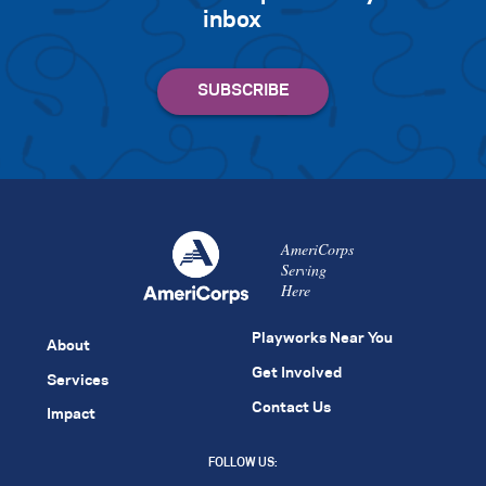
inbox
AmeriCorps
Serving
Here
Playworks Near You
About
Get Involved
Services
Contact Us
Impact
FOLLOW US: