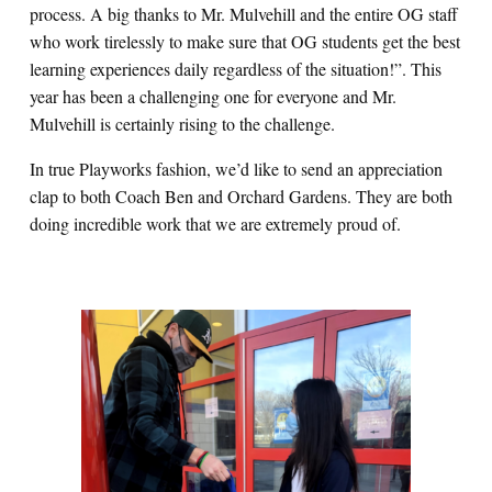
process. A big thanks to Mr. Mulvehill and the entire OG staff
who work tirelessly to make sure that OG students get the best
learning experiences daily regardless of the situation!”. This
year has been a challenging one for everyone and Mr.
Mulvehill is certainly rising to the challenge.
In true Playworks fashion, we’d like to send an appreciation
clap to both Coach Ben and Orchard Gardens. They are both
doing incredible work that we are extremely proud of.