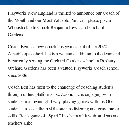
Playworks New England is thrilled to announce our Coach of
the Month and our Most Valuable Partner – please give a
Whoosh clap to Coach Benjamin Lewis and Orchard
Gardens!
Coach Ben is a new coach this year as part of the 2020
AmeriCorps cohort. He is a welcome addition to the team and
is currently serving the Orchard Gardens school in Roxbury.
Orchard Gardens has been a valued Playworks Coach school
since 2006.
Coach Ben has risen to the challenge of coaching students
through online platforms like Zoom. He is engaging with
students in a meaningful way, playing games with his OG
students to teach them skills such as listening and gross motor
skills. Ben’s game of “Spark” has been a hit with students and
teachers alike.