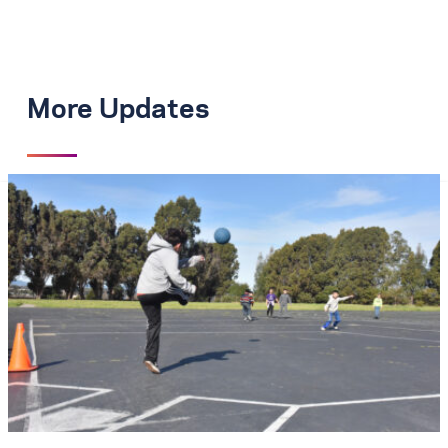
More Updates