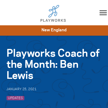
Skip to content
New England
About
Resources
What We Do
Playworks Near You
Impact
Get Involved
Playworks Coach of
the Month: Ben
Lewis
JANUARY 25, 2021
UPDATES