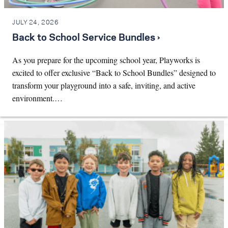
JULY 24, 2026
Back to School Service Bundles ›
As you prepare for the upcoming school year, Playworks is
excited to offer exclusive “Back to School Bundles” designed to
transform your playground into a safe, inviting, and active
environment.…