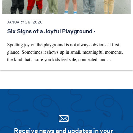
JANUARY 28, 2026
Six Signs of a Joyful Playground ›
Spotting joy on the playground is not always obvious at first
glance. Sometimes it shows up in small, meaningful moments,
the kind that assure you kids feel safe, connected, and…
Receive news and updates in your