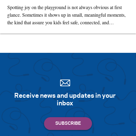
Spotting joy on the playground is not always obvious at first
glance. Sometimes it shows up in small, meaningful moments,
the kind that assure you kids feel safe, connected, and…
Receive news and updates in your
inbox