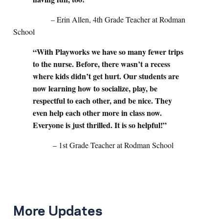
– Erin Allen, 4th Grade Teacher at Rodman
School
“With Playworks we have so many fewer trips
to the nurse. Before, there wasn’t a recess
where kids didn’t get hurt. Our students are
now learning how to socialize, play, be
respectful to each other, and be nice. They
even help each other more in class now.
Everyone is just thrilled. It is so helpful!”
– 1st Grade Teacher at Rodman School
More Updates