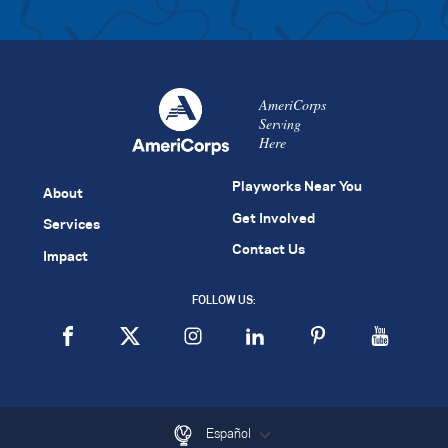
AmeriCorps
Serving
Here
Playworks Near You
About
Get Involved
Services
Contact Us
Impact
FOLLOW US:
Español