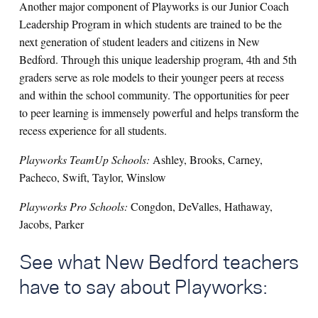
Another major component of Playworks is our Junior Coach
Leadership Program in which students are trained to be the
next generation of student leaders and citizens in New
Bedford. Through this unique leadership program, 4th and 5th
graders serve as role models to their younger peers at recess
and within the school community. The opportunities for peer
to peer learning is immensely powerful and helps transform the
recess experience for all students.
Playworks TeamUp Schools:
Ashley, Brooks, Carney,
Pacheco, Swift, Taylor, Winslow
Playworks Pro Schools:
Congdon, DeValles, Hathaway,
Jacobs, Parker
See what New Bedford teachers
have to say about Playworks: