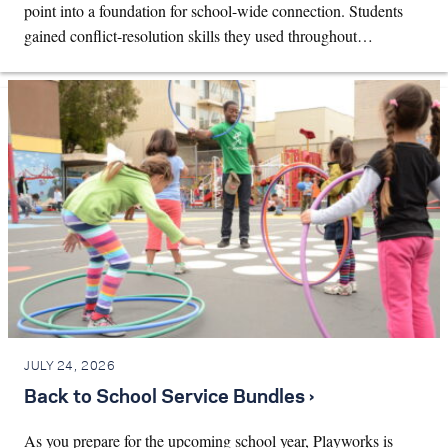
point into a foundation for school-wide connection. Students
gained conflict-resolution skills they used throughout…
JULY 24, 2026
Back to School Service Bundles ›
As you prepare for the upcoming school year, Playworks is