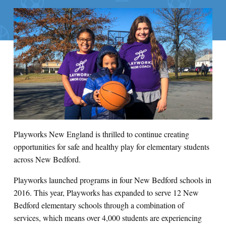
Playworks New England is thrilled to continue creating
opportunities for safe and healthy play for elementary students
across New Bedford.
Playworks launched programs in four New Bedford schools in
2016. This year, Playworks has expanded to serve 12 New
Bedford elementary schools through a combination of
services, which means over 4,000 students are experiencing