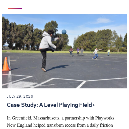
JULY 29, 2026
Case Study: A Level Playing Field ›
In Greenfield, Massachusetts, a partnership with Playworks
New England helped transform recess from a daily friction