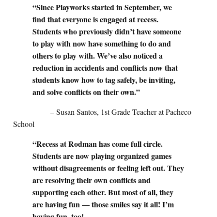
“Since Playworks started in September, we
find that everyone is engaged at recess.
Students who previously didn’t have someone
to play with now have something to do and
others to play with. We’ve also noticed a
reduction in accidents and conflicts now that
students know how to tag safely, be inviting,
and solve conflicts on their own.”
– Susan Santos, 1st Grade Teacher at Pacheco
School
“Recess at Rodman has come full circle.
Students are now playing organized games
without disagreements or feeling left out. They
are resolving their own conflicts and
supporting each other. But most of all, they
are having fun — those smiles say it all! I’m
having fun, too!