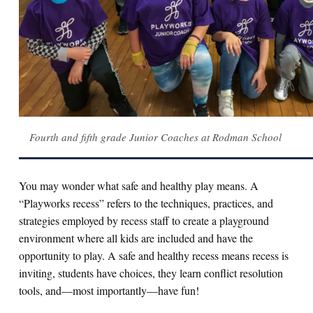
Fourth and fifth grade Junior Coaches at Rodman School
You may wonder what safe and healthy play means. A
“Playworks recess” refers to the techniques, practices, and
strategies employed by recess staff to create a playground
environment where all kids are included and have the
opportunity to play. A safe and healthy recess means recess is
inviting, students have choices, they learn conflict resolution
tools, and—most importantly—have fun!