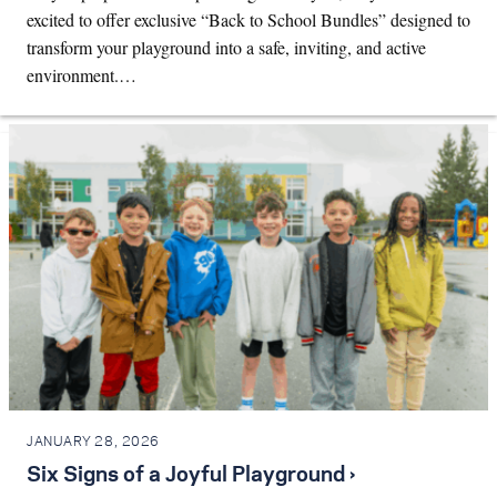
excited to offer exclusive “Back to School Bundles” designed to
transform your playground into a safe, inviting, and active
environment.…
JANUARY 28, 2026
Six Signs of a Joyful Playground ›