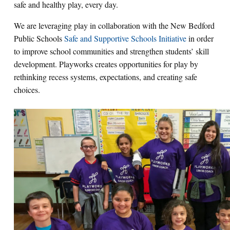
safe and healthy play, every day.
We are leveraging play in collaboration with the New Bedford
Public Schools
Safe and Supportive Schools Initiative
in order
to improve school communities and strengthen students’ skill
development. Playworks creates opportunities for play by
rethinking recess systems, expectations, and creating safe
choices.