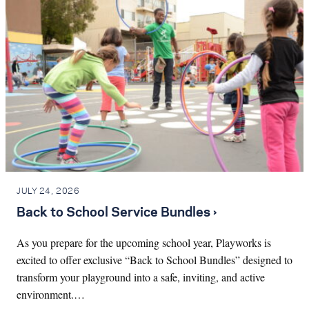
JULY 24, 2026
Back to School Service Bundles ›
As you prepare for the upcoming school year, Playworks is
excited to offer exclusive “Back to School Bundles” designed to
transform your playground into a safe, inviting, and active
environment.…