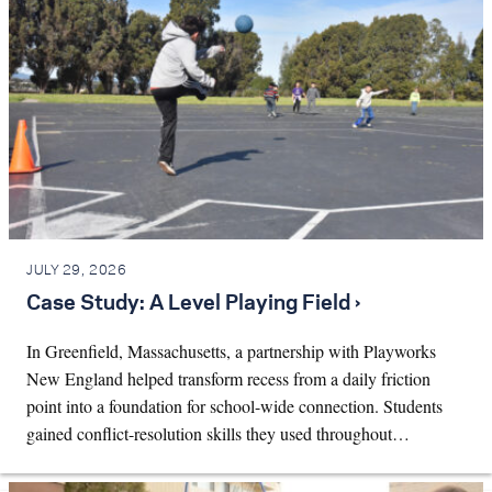
JULY 29, 2026
Case Study: A Level Playing Field ›
In Greenfield, Massachusetts, a partnership with Playworks
New England helped transform recess from a daily friction
point into a foundation for school-wide connection. Students
gained conflict-resolution skills they used throughout…