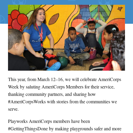
This year, from March 12–16, we will celebrate AmeriCorps
Week by saluting AmeriCorps Members for their service,
thanking community partners, and sharing how
#AmeriCorpsWorks with stories from the communities we
serve.
Playworks AmeriCorps members have been
#GettingThingsDone by making playgrounds safer and more