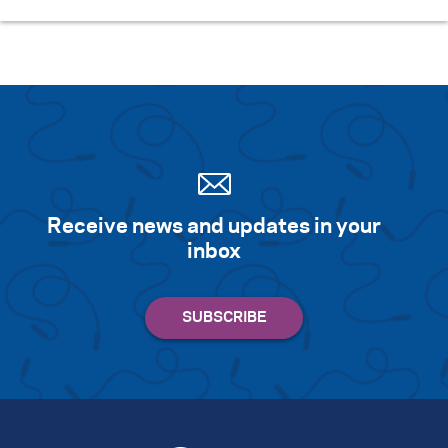
Receive news and updates in your
inbox