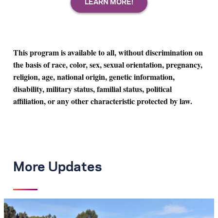
This program is available to all, without discrimination on
the basis of race, color, sex, sexual orientation, pregnancy,
religion, age, national origin, genetic information,
disability, military status, familial status, political
affiliation, or any other characteristic protected by law.
More Updates