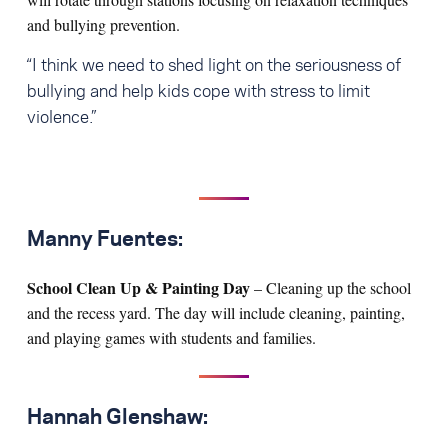
and bullying prevention.
“I think we need to shed light on the seriousness of
bullying and help kids cope with stress to limit
violence.”
Manny Fuentes:
School Clean Up & Painting Day
– Cleaning up the school
and the recess yard. The day will include cleaning, painting,
and playing games with students and families.
Hannah Glenshaw: