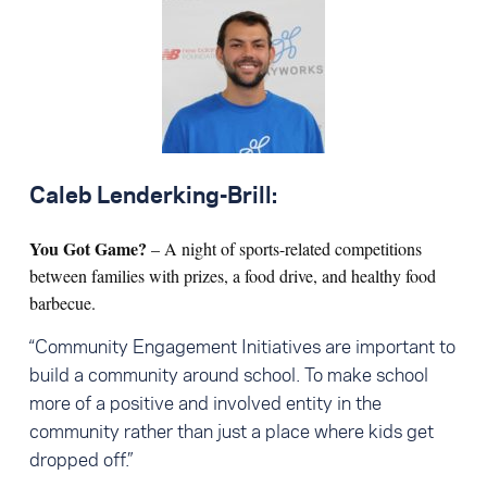
Caleb Lenderking-Brill:
You Got Game?
– A night of sports-related competitions
between families with prizes, a food drive, and healthy food
barbecue.
“Community Engagement Initiatives are important to
build a community around school. To make school
more of a positive and involved entity in the
community rather than just a place where kids get
dropped off.”