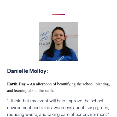
Danielle Molloy:
Earth Day
– An afternoon of beautifying the school, planting,
and learning about the earth.
“I think that my event will help improve the school
environment and raise awareness about living green,
reducing waste, and taking care of our environment.”