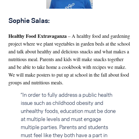
Sophie Salas:
Healthy Food Extravaganza
– A healthy food and gardening
project where we plant vegetables in garden beds at the school
and talk about healthy and delicious snacks and what makes a
nutritious meal. Parents and kids will make snacks together
and be able to take home a cookbook with recipes we make.
We will make posters to put up at school in the fall about food
groups and nutritious meals.
“In order to fully address a public health
issue such as childhood obesity and
unhealthy foods, education must be done
at multiple levels and must engage
multiple parties. Parents and students
must feel like they both have a part in