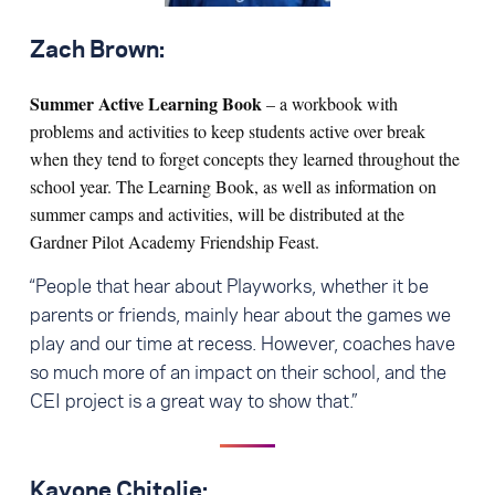
Zach Brown:
Summer Active Learning Book
– a workbook with
problems and activities to keep students active over break
when they tend to forget concepts they learned throughout the
school year. The Learning Book, as well as information on
summer camps and activities, will be distributed at the
Gardner Pilot Academy Friendship Feast.
“People that hear about Playworks, whether it be
parents or friends, mainly hear about the games we
play and our time at recess. However, coaches have
so much more of an impact on their school, and the
CEI project is a great way to show that.”
Kayone Chitolie: