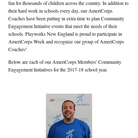
fun for thousands of children across the country.
In addition to
their hard work in schools every day, our AmeriCorps
Coaches have been putting in extra time to plan Community
Engagement Initiative events that meet the needs of their
schools. Playworks New England is proud to participate in
AmeriCorps Week and recognize our group of AmeriCorps
Coaches!
Below are each of our AmeriCorps Members’ Community
Engagement Initiatives for the 2017-18 school year.