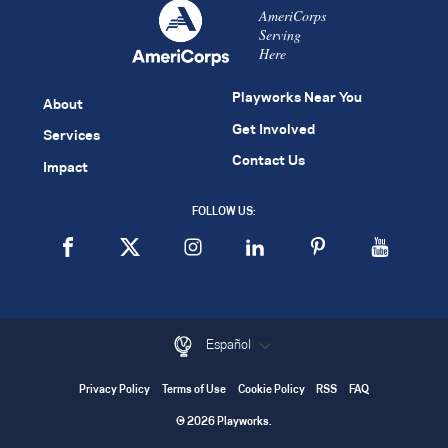
AmeriCorps
Serving
Here
Playworks Near You
About
Get Involved
Services
Contact Us
Impact
FOLLOW US:
Español
Privacy Policy
Terms of Use
Cookie Policy
RSS
FAQ
© 2026 Playworks.