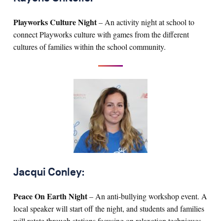
Playworks Culture Night
– An activity night at school to
connect Playworks culture with games from the different
cultures of families within the school community.
Jacqui Conley:
Peace On Earth Night
– An anti-bullying workshop event. A
local speaker will start off the night, and students and families
will rotate through stations focusing on relaxation techniques