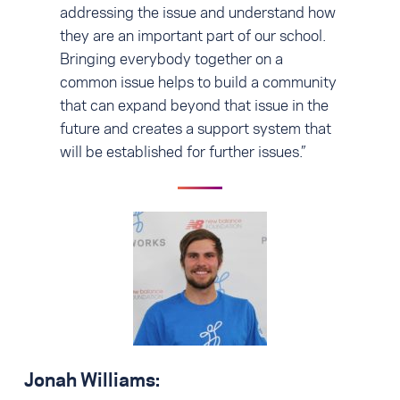
addressing the issue and understand how
they are an important part of our school.
Bringing everybody together on a
common issue helps to build a community
that can expand beyond that issue in the
future and creates a support system that
will be established for further issues.”
Jonah Williams: