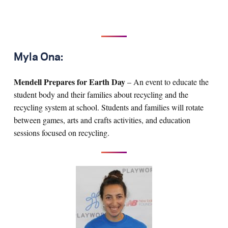
Myla Ona:
Mendell Prepares for Earth Day
– An event to educate the
student body and their families about recycling and the
recycling system at school. Students and families will rotate
between games, arts and crafts activities, and education
sessions focused on recycling.