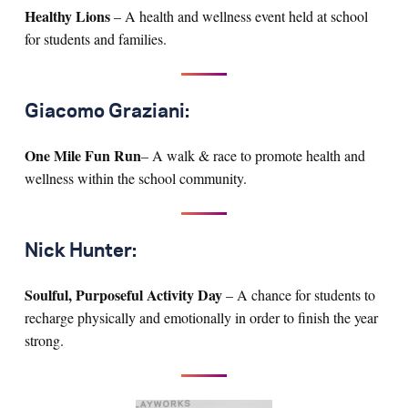
Healthy Lions
– A health and wellness event held at school
for students and families.
Giacomo Graziani:
One Mile Fun Run
– A walk & race to promote health and
wellness within the school community.
Nick Hunter:
Soulful, Purposeful Activity Day
– A chance for students to
recharge physically and emotionally in order to finish the year
strong.