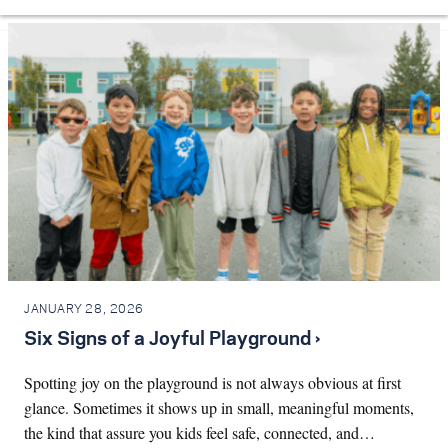
JANUARY 28, 2026
Six Signs of a Joyful Playground ›
Spotting joy on the playground is not always obvious at first
glance. Sometimes it shows up in small, meaningful moments,
the kind that assure you kids feel safe, connected, and…