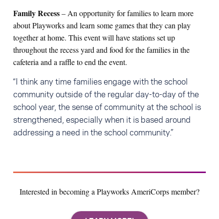
Family Recess
– An opportunity for families to learn more
about Playworks and learn some games that they can play
together at home. This event will have stations set up
throughout the recess yard and food for the families in the
cafeteria and a raffle to end the event.
“I think any time families engage with the school
community outside of the regular day-to-day of the
school year, the sense of community at the school is
strengthened, especially when it is based around
addressing a need in the school community.”
Interested in becoming a Playworks AmeriCorps member?