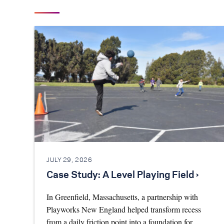
JULY 29, 2026
Case Study: A Level Playing Field ›
In Greenfield, Massachusetts, a partnership with
Playworks New England helped transform recess
from a daily friction point into a foundation for