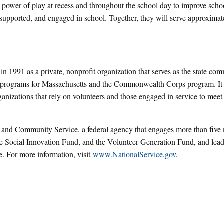
ower of play at recess and throughout the school day to improve schoo
 supported, and engaged in school. Together, they will serve approximat
 1991 as a private, nonprofit organization that serves as the state co
e programs for Massachusetts and the Commonwealth Corps program. It
rganizations that rely on volunteers and those engaged in service to meet
 and Community Service, a federal agency that engages more than five 
e Social Innovation Fund, and the Volunteer Generation Fund, and lead
ve. For more information, visit
www.NationalService.gov
.