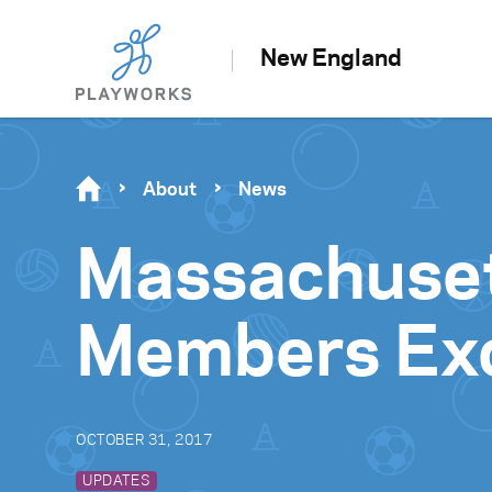
New England
About
News
Massachuset
Members Exci
OCTOBER 31, 2017
UPDATES