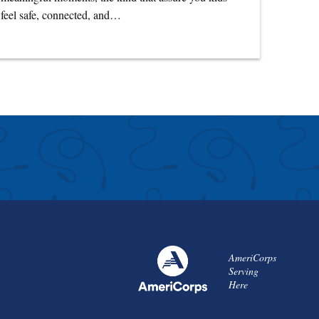
feel safe, connected, and…
AmeriCorps
Serving
Here