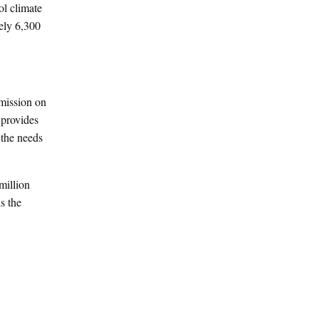
l climate
ely 6,300
mmission on
 provides
 the needs
million
s the