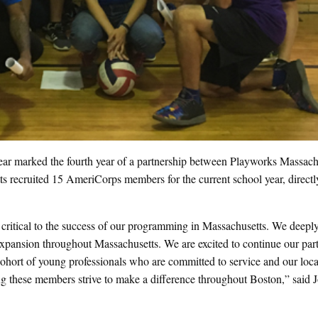
 marked the fourth year of a partnership between Playworks Massach
s recruited 15 AmeriCorps members for the current school year, directl
 critical to the success of our programming in Massachusetts. We deepl
nd expansion throughout Massachusetts. We are excited to continue our par
cohort of young professionals who are committed to service and our loca
ng these members strive to make a difference throughout Boston,” said 