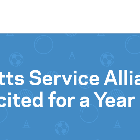
Skip to content
ts Service Alli
ted for a Year 