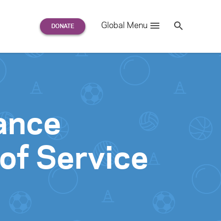
Search
Global Menu
S
e
a
r
c
h
for:
ance
of Service