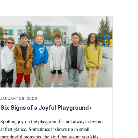
JANUARY 28, 2026
Six Signs of a Joyful Playground ›
Spotting joy on the playground is not always obvious
at first glance. Sometimes it shows up in small,
meaningful moments, the kind that assure you kids