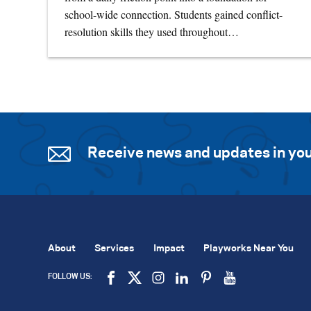
school-wide connection. Students gained conflict-
resolution skills they used throughout…
Receive news and updates in you
About
Services
Impact
Playworks Near You
FOLLOW US: