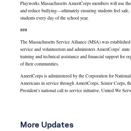
Playworks Massachusetts AmeriCorps members will use the p
and reduce bullying—ultimately ensuring students feel safe,
students every day of the school year.
###
The Massachusetts Service Alliance (MSA) was established in
service and volunteerism and administers AmeriCorps’ stat
training and technical assistance and financial support for o
of their communities.
AmeriCorps is administered by the Corporation for National
Americans in service through AmeriCorps, Senior Corps, th
President’s national call to service initiative, United We Ser
More Updates