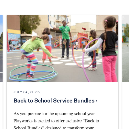
JULY 24, 2026
Back to School Service Bundles ›
As you prepare for the upcoming school year,
Playworks is excited to offer exclusive “Back to
School Bundles” designed to transform your