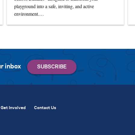
playground into a safe, inviting, and active
environment.…
r inbox
Get Involved
Contact Us