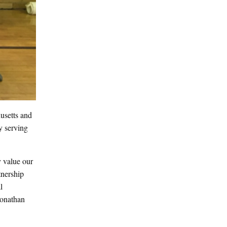
usetts and
y serving
y value our
tnership
l
Jonathan