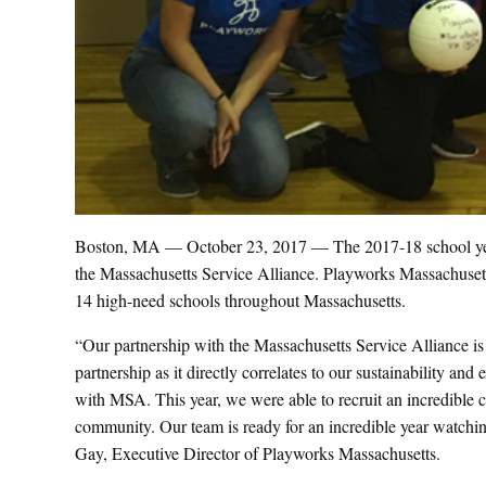
Boston, MA — October 23, 2017 — The 2017-18 school year
the Massachusetts Service Alliance. Playworks Massachusett
14 high-need schools throughout Massachusetts.
“Our partnership with the Massachusetts Service Alliance is
partnership as it directly correlates to our sustainability a
with MSA. This year, we were able to recruit an incredible 
community. Our team is ready for an incredible year watchi
Gay, Executive Director of Playworks Massachusetts.