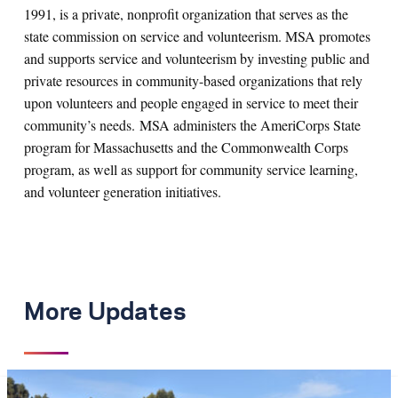
1991, is a private, nonprofit organization that serves as the
state commission on service and volunteerism. MSA promotes
and supports service and volunteerism by investing public and
private resources in community-based organizations that rely
upon volunteers and people engaged in service to meet their
community’s needs. MSA administers the AmeriCorps State
program for Massachusetts and the Commonwealth Corps
program, as well as support for community service learning,
and volunteer generation initiatives.
More Updates