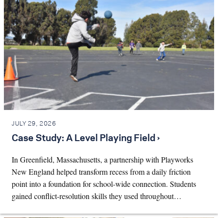
JULY 29, 2026
Case Study: A Level Playing Field ›
In Greenfield, Massachusetts, a partnership with Playworks
New England helped transform recess from a daily friction
point into a foundation for school-wide connection. Students
gained conflict-resolution skills they used throughout…