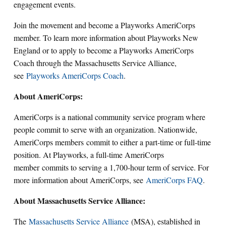
engagement events.
Join the movement and become a Playworks AmeriCorps
member. To learn more information about Playworks New
England or to apply to become a Playworks AmeriCorps
Coach through the Massachusetts Service Alliance,
see
Playworks AmeriCorps Coach
.
About AmeriCorps:
AmeriCorps is a national community service program where
people commit to serve with an organization. Nationwide,
AmeriCorps members commit to either a part-time or full-time
position. At Playworks, a full-time AmeriCorps
member commits to serving a 1,700-hour term of service. For
more information about AmeriCorps, see
AmeriCorps FAQ
.
About Massachusetts Service Alliance:
The
Massachusetts Service Alliance
(MSA), established in