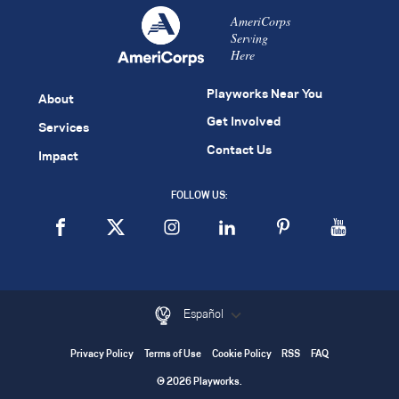
AmeriCorps
Serving
Here
Playworks Near You
About
Get Involved
Services
Contact Us
Impact
FOLLOW US:
Español
Privacy Policy
Terms of Use
Cookie Policy
RSS
FAQ
© 2026 Playworks.