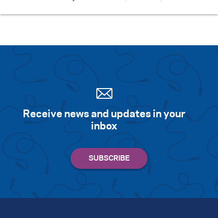
Receive news and updates in your
inbox