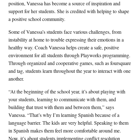
position, Vanessa has become a source of inspiration and
support for her students. She is credited with helping to shape
a positive school community.
Some of Vanessa’s students face various challenges, from
instability at home to trouble expressing their emotions in a
healthy way. Coach Vanessa helps create a safe, positive
environment for all students through Playworks programming.
Through organized and cooperative games, such as foursquare
and tag, students learn throughout the year to interact with one
another.
“At the beginning of the school year, it’s about playing with
your students, learning to communicate with them, and
building that trust with them and between them,” says
Vanessa. “That’s why I’m learning Spanish because of a
language barrier. The kids are very helpful. Speaking to them
in Spanish makes them feel more comfortable around me.
Now, it’s about students implementing conflict resolution