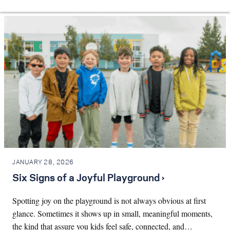
JANUARY 28, 2026
Six Signs of a Joyful Playground ›
Spotting joy on the playground is not always obvious at first
glance. Sometimes it shows up in small, meaningful moments,
the kind that assure you kids feel safe, connected, and…