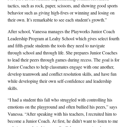
tactics, such as rock, paper, scissors, and showing good sports
behavior such as giving high-fives or winning and losing on
their own. It’s remarkable to see each student’s growth.”
After school, Vanessa manages the Playworks Junior Coach
Leadership Program at Leahy School which gives select fourth
and fifth-grade students the tools they need to navigate
through school and through life. She prepares Junior Coaches
to lead their peers through games during recess. The goal is for
Junior Coaches to help classmates engage with one another,
develop teamwork and conflict resolution skills, and have fun
while developing their own self-confidence and leadership
skills.
“I had a student this fall who struggled with controlling his
emotions on the playground and often bullied his peers,” says
Vanessa. “After speaking with his teachers, I recruited him to
become a Junior Coach. At first, he didn’t want to listen to me