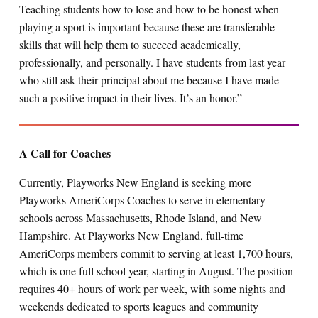
Teaching students how to lose and how to be honest when
playing a sport is important because these are transferable
skills that will help them to succeed academically,
professionally, and personally. I have students from last year
who still ask their principal about me because I have made
such a positive impact in their lives. It’s an honor.”
A Call for Coaches
Currently, Playworks New England is seeking more
Playworks AmeriCorps Coaches to serve in elementary
schools across Massachusetts, Rhode Island, and New
Hampshire. At Playworks New England, full-time
AmeriCorps members commit to serving at least 1,700 hours,
which is one full school year, starting in August. The position
requires 40+ hours of work per week, with some nights and
weekends dedicated to sports leagues and community