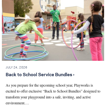
JULY 24, 2026
Back to School Service Bundles ›
As you prepare for the upcoming school year, Playworks is
excited to offer exclusive “Back to School Bundles” designed to
transform your playground into a safe, inviting, and active
environment.…