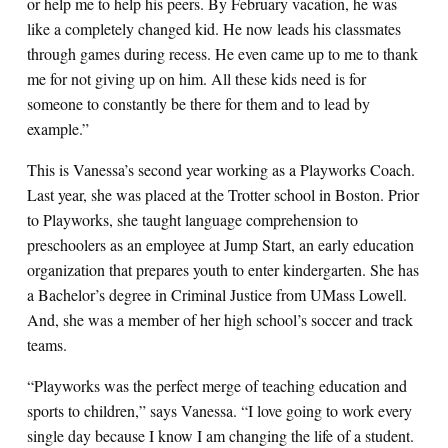
or help me to help his peers. By February vacation, he was
like a completely changed kid. He now leads his classmates
through games during recess. He even came up to me to thank
me for not giving up on him. All these kids need is for
someone to constantly be there for them and to lead by
example.”
This is Vanessa’s second year working as a Playworks Coach.
Last year, she was placed at the Trotter school in Boston. Prior
to Playworks, she taught language comprehension to
preschoolers as an employee at Jump Start, an early education
organization that prepares youth to enter kindergarten. She has
a Bachelor’s degree in Criminal Justice from UMass Lowell.
And, she was a member of her high school’s soccer and track
teams.
“Playworks was the perfect merge of teaching education and
sports to children,” says Vanessa. “I love going to work every
single day because I know I am changing the life of a student.