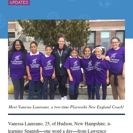
UPDATES
Meet Vanessa Laureano, a two-time Playworks New England Coach!
Vanessa Laureano, 25, of Hudson, New Hampshire, is
—
—
learning Spanish
one word a day
from Lawrence