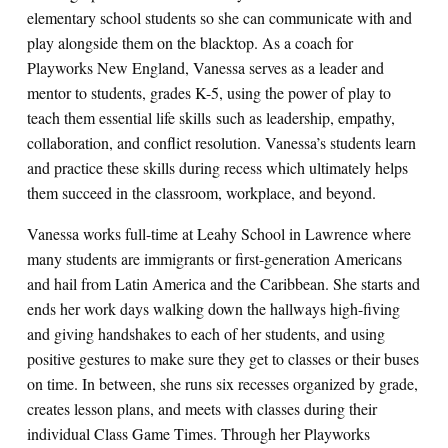
elementary school students so she can communicate with and
play alongside them on the blacktop. As a coach for
Playworks New England, Vanessa serves as a leader and
mentor to students, grades K-5, using the power of play to
teach them essential life skills such as leadership, empathy,
collaboration, and conflict resolution. Vanessa’s students learn
and practice these skills during recess which ultimately helps
them succeed in the classroom, workplace, and beyond.
Vanessa works full-time at Leahy School in Lawrence where
many students are immigrants or first-generation Americans
and hail from Latin America and the Caribbean. She starts and
ends her work days walking down the hallways high-fiving
and giving handshakes to each of her students, and using
positive gestures to make sure they get to classes or their buses
on time. In between, she runs six recesses organized by grade,
creates lesson plans, and meets with classes during their
individual Class Game Times. Through her Playworks