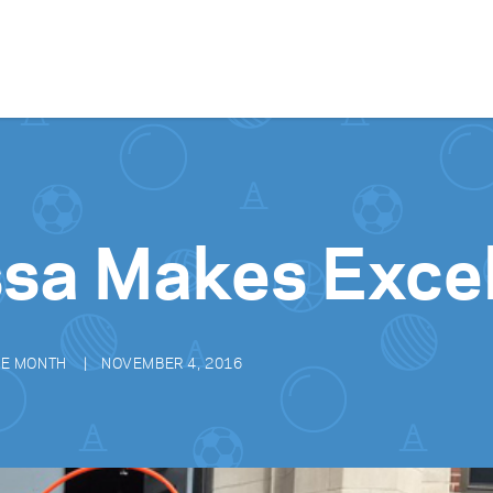
Skip to content
sa Makes Exce
HE MONTH
NOVEMBER 4, 2016