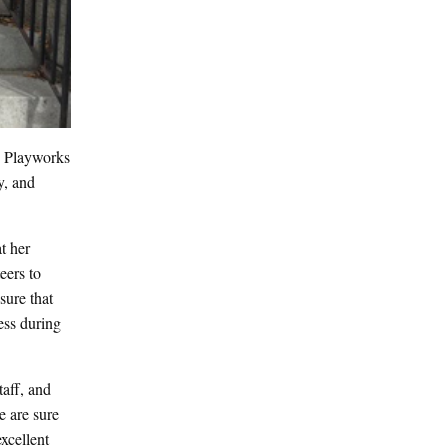
e Playworks
y, and
t her
eers to
sure that
ess during
aff, and
e are sure
xcellent