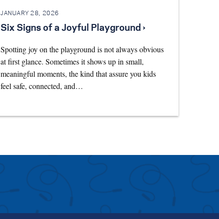
JANUARY 28, 2026
Six Signs of a Joyful Playground ›
Spotting joy on the playground is not always obvious
at first glance. Sometimes it shows up in small,
meaningful moments, the kind that assure you kids
feel safe, connected, and…