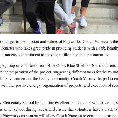
 stranger to the mission and values of Playworks. Coach Vanessa is th
starter who takes great pride in providing students with a safe, health
an immense commitment to making a difference in her community.
ge group of volunteers from Blue Cross Blue Shield of Massachusetts a
n the preparation of the project, suggesting different tasks for the volunt
orful environment for the Leahy community. Coach Vanessa helped to en
with her positive energy, organization of projects, and execution of rec
lementary School by building excellent relationships with students, st
rs at her school during recess and ensure that volunteers have a blast. W
he Playworks movement will allow Coach Vanessa to continue to make e