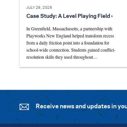
JULY 29, 2026
Case Study: A Level Playing Field ›
In Greenfield, Massachusetts, a partnership with
Playworks New England helped transform recess
from a daily friction point into a foundation for
school-wide connection. Students gained conflict-
resolution skills they used throughout…
Receive news and updates in you