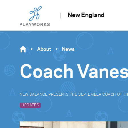
New England
About
News
Coach Vanes
NEW BALANCE PRESENTS THE SEPTEMBER COACH OF T
UPDATES