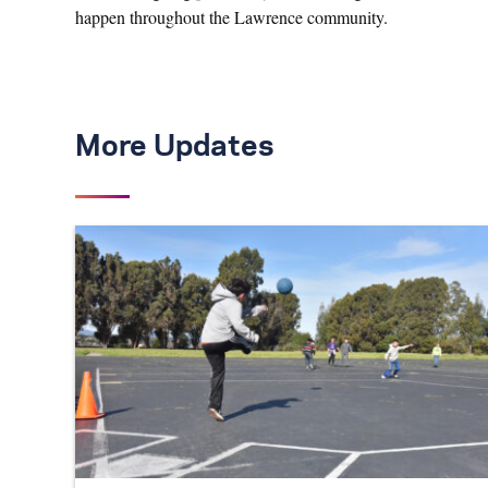
happen throughout the Lawrence community.
More Updates