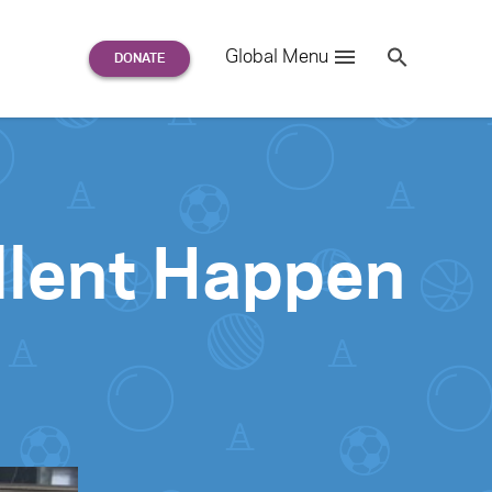
Search
Global Menu
S
e
a
r
c
h
for:
llent Happen