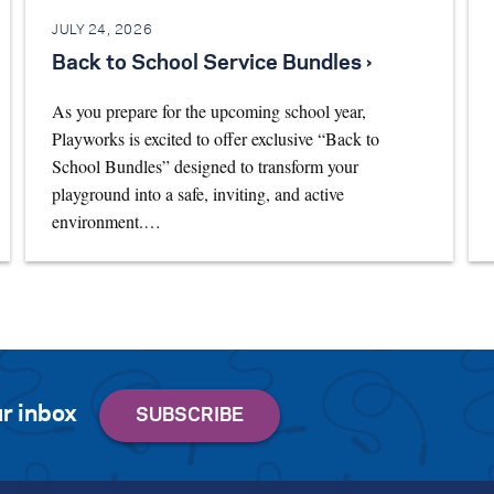
JULY 24, 2026
Back to School Service Bundles ›
As you prepare for the upcoming school year,
Playworks is excited to offer exclusive “Back to
School Bundles” designed to transform your
playground into a safe, inviting, and active
environment.…
r inbox