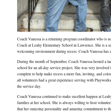
Coach Vanessa is a returning program coordinator who is no
Coach at Leahy Elementary School in Lawrence. She is a self-
welcoming environment during recess. Coach Vanessa has 
During the month of September, Coach Vanessa hosted a lar
school for an all-day service project. She was very involved i
complete to help make recess a more fun, inviting, and col
all volunteers had a great experience serving with Playworks 
the service day.
Coach Vanessa continued to make excellent happen at Leahy E
families at her school. She is always willing to host voluntee
that her outgoing personality and amazing commitment to t