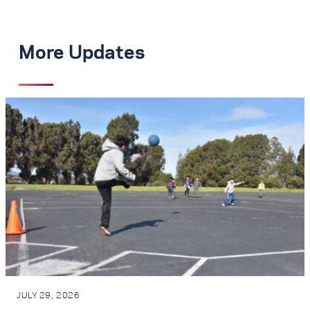
More Updates
JULY 29, 2026