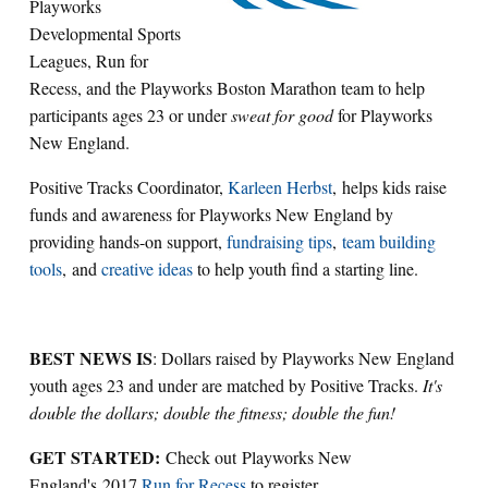
Playworks
Developmental Sports
Leagues, Run for
Recess, and the Playworks Boston Marathon team to help
participants ages 23 or under
sweat for good
for Playworks
New England.
Positive Tracks Coordinator,
Karleen Herbst
, helps kids raise
funds and awareness for Playworks New England by
providing hands-on support,
fundraising tips
,
team building
tools
, and
creative ideas
to help youth find a starting line.
BEST NEWS IS
: Dollars raised by Playworks New England
youth ages 23 and under are matched by Positive Tracks.
It's
double the dollars; double the fitness; double the fun!
GET STARTED:
Check out Playworks New
England's 2017
Run for Recess
to register.