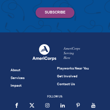
AmeriCorps
Serving
Here
Playworks Near You
About
Get Involved
Services
Contact Us
Impact
FOLLOW US: