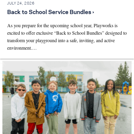
JULY 24, 2026
Back to School Service Bundles ›
As you prepare for the upcoming school year, Playworks is
excited to offer exclusive “Back to School Bundles” designed to
transform your playground into a safe, inviting, and active
environment.…