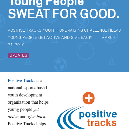
Young People
SWEAT FOR GOOD.
POSITIVE TRACKS YOUTH FUNDRAISING CHALLENGE HELPS
YOUNG PEOPLE GET ACTIVE AND GIVE BACK!
MARCH
21, 2016
UPDATES
Positive Tracks
is a
national, sports-based
youth development
organization that helps
young people
get
active
and
give back
.
Positive Tracks helps