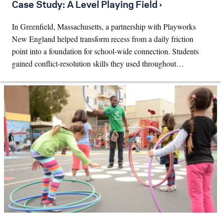
Case Study: A Level Playing Field ›
In Greenfield, Massachusetts, a partnership with Playworks
New England helped transform recess from a daily friction
point into a foundation for school-wide connection. Students
gained conflict-resolution skills they used throughout…