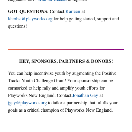
GOT QUESTIONS:
Contact
Karleen
at
kherbst@playworks.org
for help getting started, support and
questions!
HEY, SPONSORS, PARTNERS & DONORS!
You can help incentivize youth by augmenting the Positive
Tracks Youth Challenge Grant! Your sponsorship can be
earmarked to help rally and amplify youth efforts for
Playworks New England. Contact
Jonathan Gay
at
jgay@playworks.org
to tailor a partnership that fulfills your
goals as a critical champion of Playworks New England.