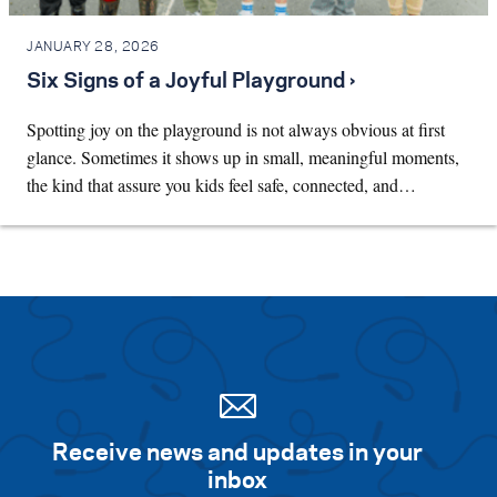
JANUARY 28, 2026
Six Signs of a Joyful Playground ›
Spotting joy on the playground is not always obvious at first
glance. Sometimes it shows up in small, meaningful moments,
the kind that assure you kids feel safe, connected, and…
Receive news and updates in your
inbox