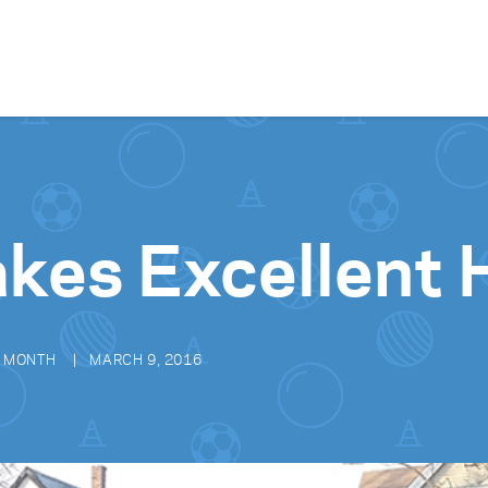
Skip to content
akes Excellent
E MONTH
MARCH 9, 2016