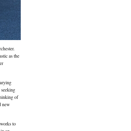
chester.
stic as the
er
varying
y seeking
thinking of
nd new
yworks to
 in an