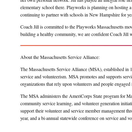
elementary school there. Playworks is planning on hosting a P
continuing to partner with schools in New Hampshire for ye
Coach Jill is committed to the Playworks Massachusetts move
building a healthy community, we are confident Coach Jill 
About the Massachusetts Service Alliance:
The Massachusetts Service Alliance (MSA), established in 199
service and volunteerism. MSA promotes and supports servic
organizations that rely upon volunteers and people engaged 
The MSA administers the AmeriCorps State program for Mas
community service learning, and volunteer generation initiat
support their volunteer and service member management thro
year, and a bi-annual statewide conference on service and vo