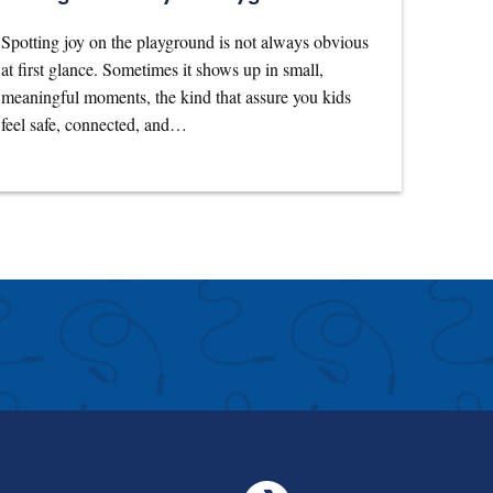
Spotting joy on the playground is not always obvious
at first glance. Sometimes it shows up in small,
meaningful moments, the kind that assure you kids
feel safe, connected, and…