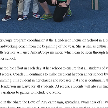
iCorps program coordinator at the Henderson Inclusion School in Dor
ardworking coach from the beginning of the year. She is still as enthusia
usetts Service Alliance AmeriCorps member, which can be seen through h
her school.
credible effort in each day at her school to ensure that all students of 
at recess. Coach Jill continues to make excellent happen at her school b
mming. It is evident in her classes and recesses that she is continually 
 Henderson inclusive for all students. At recess, students will always fi
 variations to games to include everyone.
ted in the Share the Love of Play campaign, spreading awareness of Pla
helping bring Playworks to New Hampshire, since her mother is a teacher