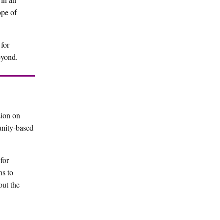
ope of
for
eyond.
sion on
unity-based
for
ns to
out the