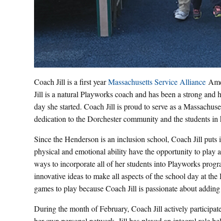
Coach Jill is a first year
Massachusetts Service Alliance
Amer
Jill is a natural Playworks coach and has been a strong and h
day she started. Coach Jill is proud to serve as a Massach
dedication to the Dorchester community and the students in 
Since the Henderson is an inclusion school, Coach Jill puts in
physical and emotional ability have the opportunity to play 
ways to incorporate all of her students into Playworks progra
innovative ideas to make all aspects of the school day at the
games to play because Coach Jill is passionate about adding
During the month of February, Coach Jill actively participa
her own personal network. Jill has played an integral role 