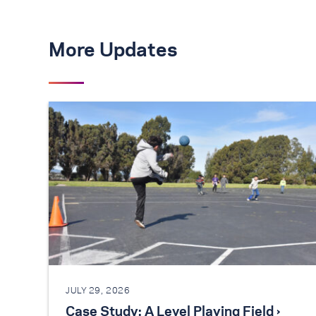
More Updates
JULY 29, 2026
Case Study: A Level Playing Field ›