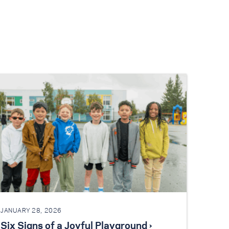
JANUARY 28, 2026
Six Signs of a Joyful Playground ›