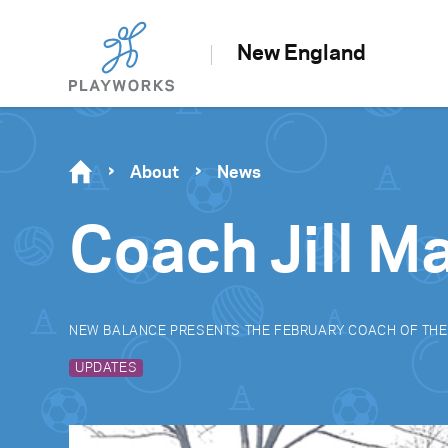
New England
About
News
Coach Jill M
NEW BALANCE PRESENTS THE FEBRUARY COACH OF TH
UPDATES