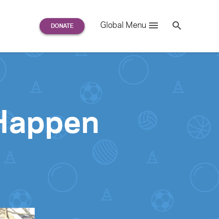
Search
Global Menu
S
e
a
r
c
h
for:
 Happen