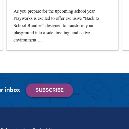
As you prepare for the upcoming school year,
Playworks is excited to offer exclusive “Back to
School Bundles” designed to transform your
playground into a safe, inviting, and active
environment.…
r inbox