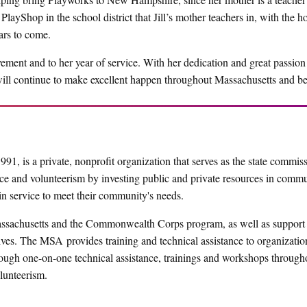
layShop in the school district that Jill’s mother teachers in, with the h
ars to come.
ment and to her year of service. With her dedication and great passion 
will continue to make excellent happen throughout Massachusetts and b
1, is a private, nonprofit organization that serves as the state commis
e and volunteerism by investing public and private resources in comm
in service to meet their community's needs.
sachusetts and the Commonwealth Corps program, as well as support 
ives. The MSA provides training and technical assistance to organizatio
ugh one-on-one technical assistance, trainings and workshops through
lunteerism.