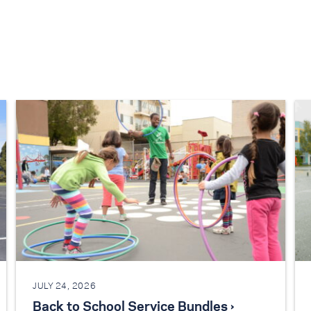
JULY 24, 2026
Back to School Service Bundles ›