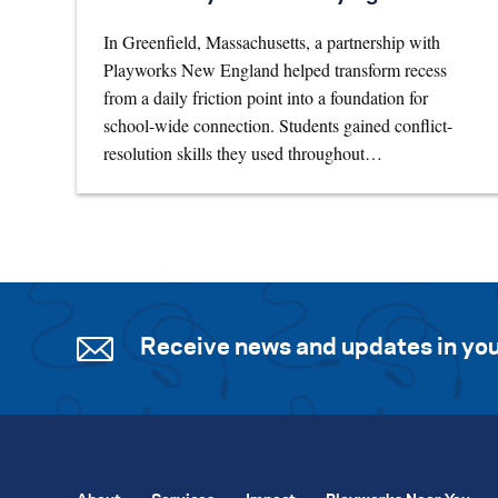
In Greenfield, Massachusetts, a partnership with
Playworks New England helped transform recess
from a daily friction point into a foundation for
school-wide connection. Students gained conflict-
resolution skills they used throughout…
Receive news and updates in you