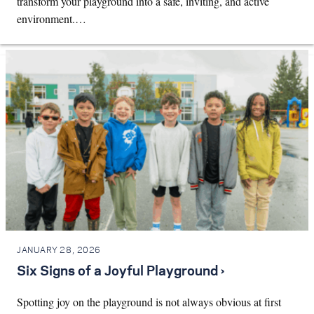
transform your playground into a safe, inviting, and active
environment.…
JANUARY 28, 2026
Six Signs of a Joyful Playground ›
Spotting joy on the playground is not always obvious at first