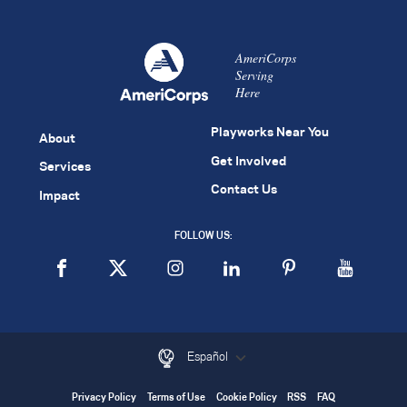
AmeriCorps
Serving
Here
Playworks Near You
About
Get Involved
Services
Contact Us
Impact
FOLLOW US:
Español
Privacy Policy
Terms of Use
Cookie Policy
RSS
FAQ