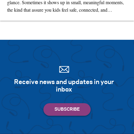
glance. Sometimes it shows up in small, meaningful moments,
the kind that assure you kids feel safe, connected, and…
Receive news and updates in your
inbox