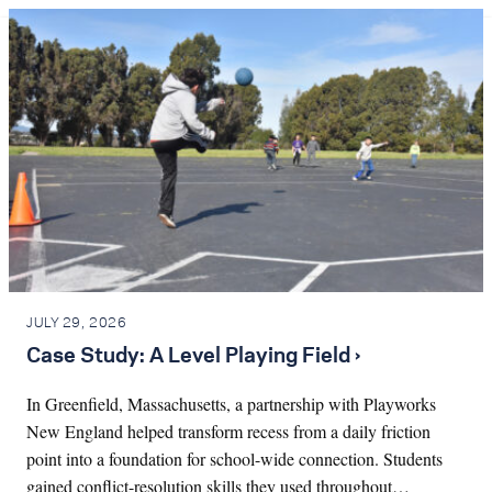
JULY 29, 2026
Case Study: A Level Playing Field ›
In Greenfield, Massachusetts, a partnership with Playworks
New England helped transform recess from a daily friction
point into a foundation for school-wide connection. Students
gained conflict-resolution skills they used throughout…