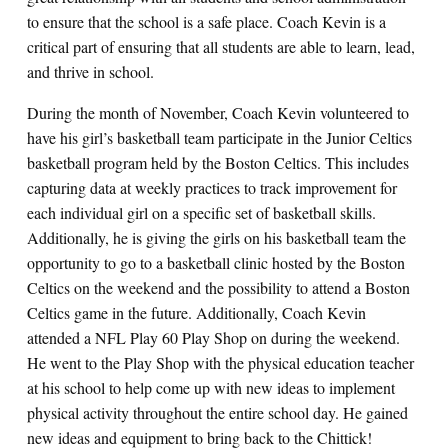
to ensure that the school is a safe place. Coach Kevin is a
critical part of ensuring that all students are able to learn, lead,
and thrive in school.
During the month of November, Coach Kevin volunteered to
have his girl’s basketball team participate in the Junior Celtics
basketball program held by the Boston Celtics. This includes
capturing data at weekly practices to track improvement for
each individual girl on a specific set of basketball skills.
Additionally, he is giving the girls on his basketball team the
opportunity to go to a basketball clinic hosted by the Boston
Celtics on the weekend and the possibility to attend a Boston
Celtics game in the future. Additionally, Coach Kevin
attended a NFL Play 60 Play Shop on during the weekend.
He went to the Play Shop with the physical education teacher
at his school to help come up with new ideas to implement
physical activity throughout the entire school day. He gained
new ideas and equipment to bring back to the Chittick!