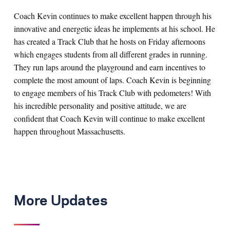
Coach Kevin continues to make excellent happen through his
innovative and energetic ideas he implements at his school. He
has created a Track Club that he hosts on Friday afternoons
which engages students from all different grades in running.
They run laps around the playground and earn incentives to
complete the most amount of laps. Coach Kevin is beginning
to engage members of his Track Club with pedometers! With
his incredible personality and positive attitude, we are
confident that Coach Kevin will continue to make excellent
happen throughout Massachusetts.
More Updates