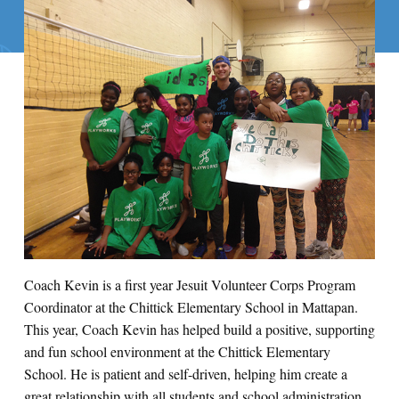
Coach Kevin is a first year Jesuit Volunteer Corps Program
Coordinator at the Chittick Elementary School in Mattapan.
This year, Coach Kevin has helped build a positive, supporting
and fun school environment at the Chittick Elementary
School. He is patient and self-driven, helping him create a
great relationship with all students and school administration