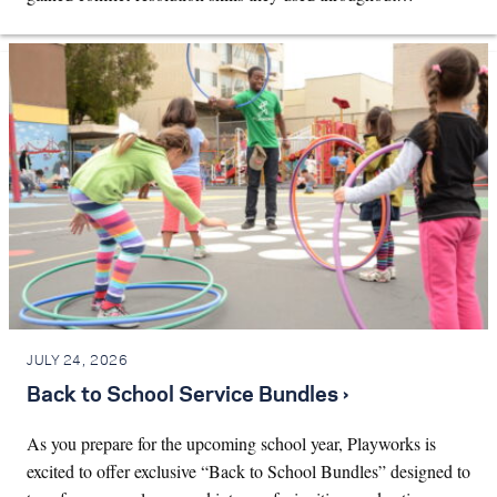
JULY 24, 2026
Back to School Service Bundles ›
As you prepare for the upcoming school year, Playworks is
excited to offer exclusive “Back to School Bundles” designed to