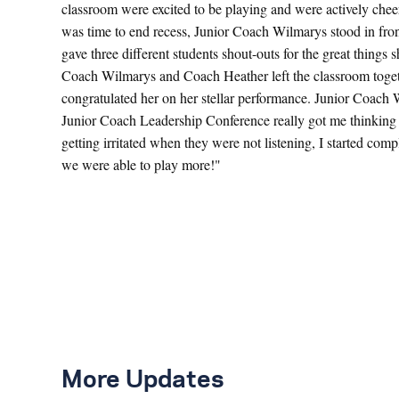
classroom were excited to be playing and were actively cheer
was time to end recess, Junior Coach Wilmarys stood in fron
gave three different students shout-outs for the great things
Coach Wilmarys and Coach Heather left the classroom toge
congratulated her on her stellar performance. Junior Coach
Junior Coach Leadership Conference really got me thinking a
getting irritated when they were not listening, I started com
we were able to play more!"
More Updates