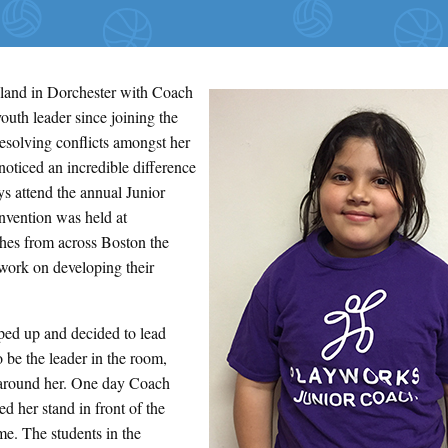
land in Dorchester with Coach
outh leader since joining the
solving conflicts amongst her
noticed an incredible difference
s attend the annual Junior
nvention was held at
hes from across Boston the
work on developing their
ed up and decided to lead
o be the leader in the room,
e around her. One day Coach
d her stand in front of the
me. The students in the