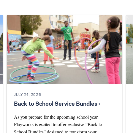
JULY 24, 2026
Back to School Service Bundles ›
As you prepare for the upcoming school year,
Playworks is excited to offer exclusive “Back to
School Bundles” designed to transform your