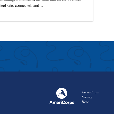
feel safe, connected, and…
AmeriCorps
Serving
Here