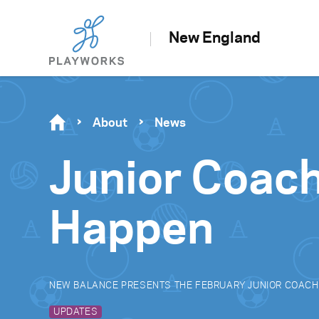
New England
About
News
Junior Coac
Happen
NEW BALANCE PRESENTS THE FEBRUARY JUNIOR COACH
UPDATES