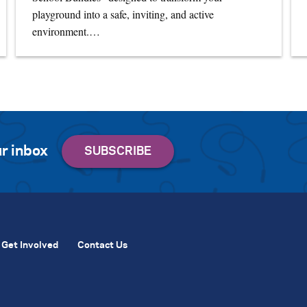
playground into a safe, inviting, and active
environment.…
r inbox
Get Involved
Contact Us