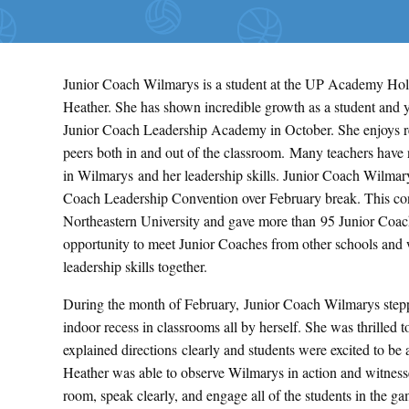
Junior Coach Wilmarys is a student at the UP Academy Hol
Heather. She has shown incredible growth as a student and y
Junior Coach Leadership Academy in October. She enjoys re
peers both in and out of the classroom. Many teachers have 
in Wilmarys and her leadership skills. Junior Coach Wilmary
Coach Leadership Convention over February break. This co
Northeastern University and gave more than 95 Junior Coac
opportunity to meet Junior Coaches from other schools and 
leadership skills together.
During the month of February, Junior Coach Wilmarys stepp
indoor recess in classrooms all by herself. She was thrilled t
explained directions clearly and students were excited to b
Heather was able to observe Wilmarys in action and witnesse
room, speak clearly, and engage all of the students in the ga