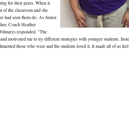
ing for their peers. When it
t of the classroom and she
 she had seen them do. As Junior
ther, Coach Heather
 Wilmarys responded, "The
nd motivated me to try different strategies with younger students. Inst
plimented those who were and the students loved it. It made all of us feel