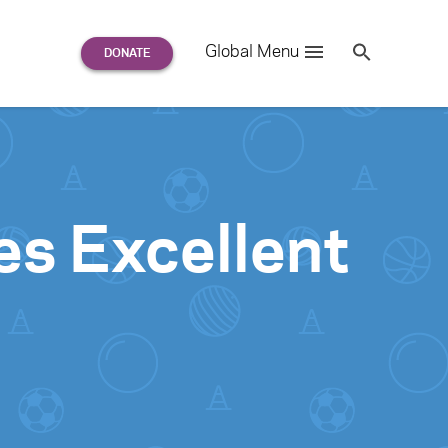
Search
Global Menu
S
e
a
r
c
h
for:
es Excellent