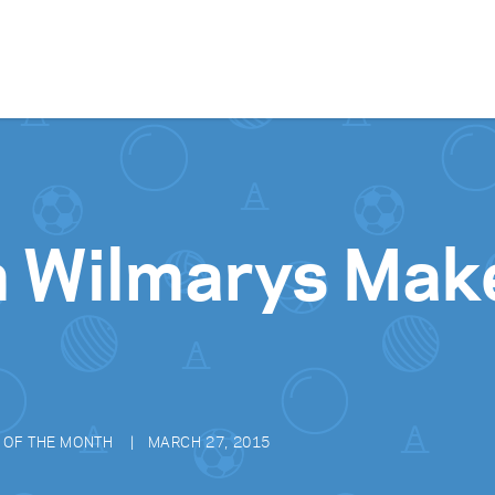
Skip to content
h Wilmarys Mak
 OF THE MONTH
MARCH 27, 2015