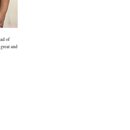
ead of
 great and