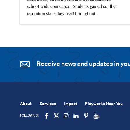
school-wide connection. Students gained conflict-
resolution skills they used throughout…
Receive news and updates in you
About
Services
Impact
Playworks Near You
FOLLOW US: