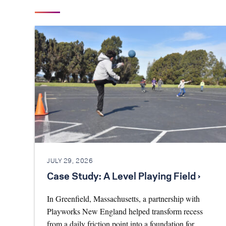
JULY 29, 2026
Case Study: A Level Playing Field ›
In Greenfield, Massachusetts, a partnership with
Playworks New England helped transform recess
from a daily friction point into a foundation for