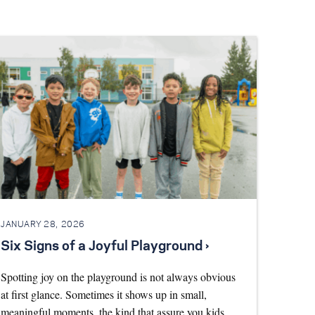
JANUARY 28, 2026
Six Signs of a Joyful Playground ›
Spotting joy on the playground is not always obvious
at first glance. Sometimes it shows up in small,
meaningful moments, the kind that assure you kids