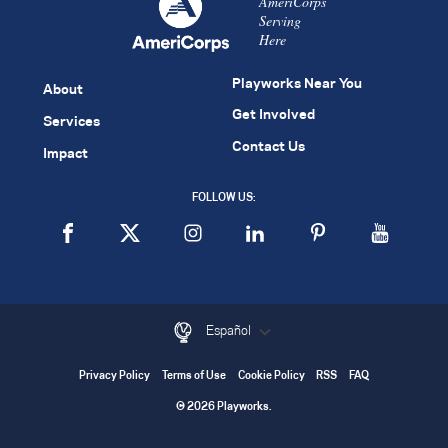
AmeriCorps
Serving
Here
Playworks Near You
About
Get Involved
Services
Contact Us
Impact
FOLLOW US:
Español
Privacy Policy
Terms of Use
Cookie Policy
RSS
FAQ
© 2026 Playworks.