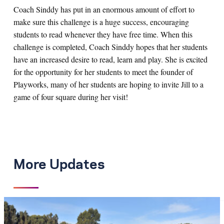
Coach Sinddy has put in an enormous amount of effort to
make sure this challenge is a huge success, encouraging
students to read whenever they have free time. When this
challenge is completed, Coach Sinddy hopes that her students
have an increased desire to read, learn and play. She is excited
for the opportunity for her students to meet the founder of
Playworks, many of her students are hoping to invite Jill to a
game of four square during her visit!
More Updates