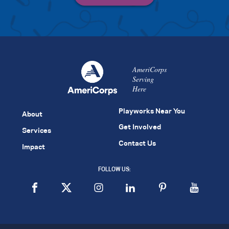
AmeriCorps
Serving
Here
Playworks Near You
About
Get Involved
Services
Contact Us
Impact
FOLLOW US: