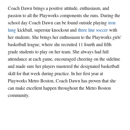
Coach Dawn brings a positive attitude, enthusiasm, and
passion to all the Playworks components she runs. During the
school day Coach Dawn can be found outside playing
iron
lung
kickball, superstar knockout and
three line soccer
with
her students. She brings her enthusiasm to the Playworks girls’
basketball league, where she recruited 11 fourth and fifth
grade students to play on her team. She always had full
attendance at each game, encouraged cheering on the sideline
and made sure her players mastered the designated basketball
skill for that week during practice. In her first year at
Playworks Metro Boston, Coach Dawn has proven that she
can make excellent happen throughout the Metro Boston
community.