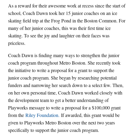
As a reward for their awesome work at recess since the start of
school, Coach Dawn took her 15 junior coaches on an ice
skating field trip at the Frog Pond in the Boston Common. For
many of her junior coaches, this was their first time ice
skating. To see the joy and laughter on their faces was
priceless.
Coach Dawn is finding many ways to strengthen the junior
coach program throughout Metro Boston. She recently took
the initiative to write a proposal for a grant to support the
junior coach program. She began by researching potential
funders and narrowing her search down to a select few. Then,
on her own personal time, Coach Dawn worked closely with
the development team to get a better understanding of
Playworks message to write a proposal for a $100,000 grant
from the
Riley Foundation.
If awarded, this grant would be
given to Playworks Metro Boston over the next two years
specifically to support the junior coach program.