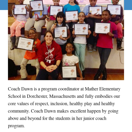
Coach Dawn is a program coordinator at Mather Elementary
School in Dorchester, Massachusetts and fully embodies our
core values of respect, inclusion, healthy play and healthy
community. Coach Dawn makes excellent happen by going
above and beyond for the students in her junior coach
program.