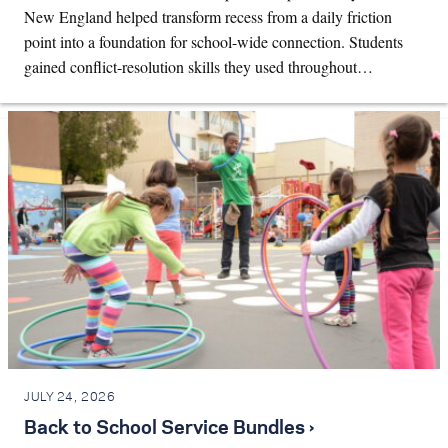
New England helped transform recess from a daily friction
point into a foundation for school-wide connection. Students
gained conflict-resolution skills they used throughout…
JULY 24, 2026
Back to School Service Bundles ›