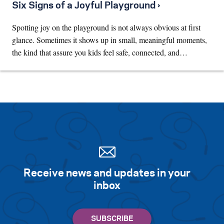
Six Signs of a Joyful Playground ›
Spotting joy on the playground is not always obvious at first
glance. Sometimes it shows up in small, meaningful moments,
the kind that assure you kids feel safe, connected, and…
Receive news and updates in your
inbox