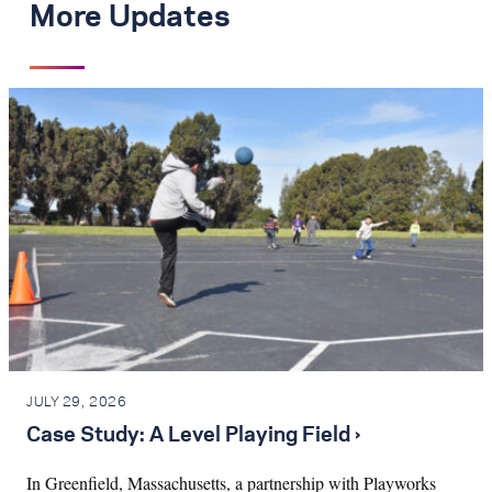
More Updates
JULY 29, 2026
Case Study: A Level Playing Field ›
In Greenfield, Massachusetts, a partnership with Playworks