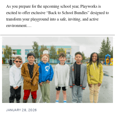
As you prepare for the upcoming school year, Playworks is
excited to offer exclusive “Back to School Bundles” designed to
transform your playground into a safe, inviting, and active
environment.…
JANUARY 28, 2026