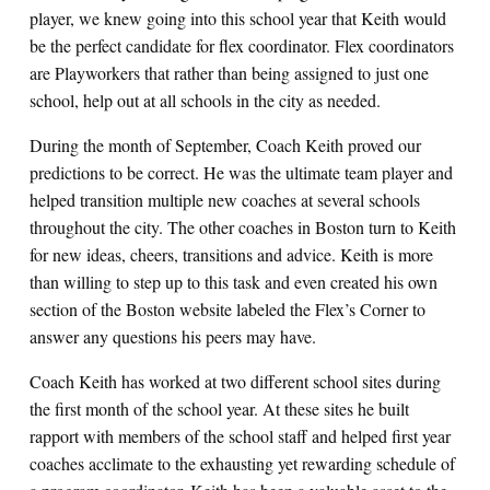
player, we knew going into this school year that Keith would
be the perfect candidate for flex coordinator. Flex coordinators
are Playworkers that rather than being assigned to just one
school, help out at all schools in the city as needed.
During the month of September, Coach Keith proved our
predictions to be correct. He was the ultimate team player and
helped transition multiple new coaches at several schools
throughout the city. The other coaches in Boston turn to Keith
for new ideas, cheers, transitions and advice. Keith is more
than willing to step up to this task and even created his own
section of the Boston website labeled the Flex’s Corner to
answer any questions his peers may have.
Coach Keith has worked at two different school sites during
the first month of the school year. At these sites he built
rapport with members of the school staff and helped first year
coaches acclimate to the exhausting yet rewarding schedule of