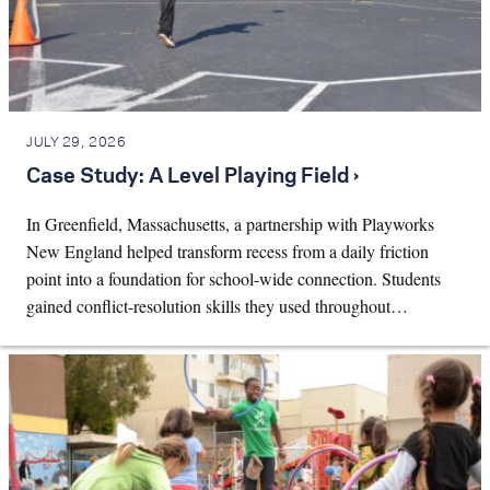
JULY 29, 2026
Case Study: A Level Playing Field ›
In Greenfield, Massachusetts, a partnership with Playworks
New England helped transform recess from a daily friction
point into a foundation for school-wide connection. Students
gained conflict-resolution skills they used throughout…