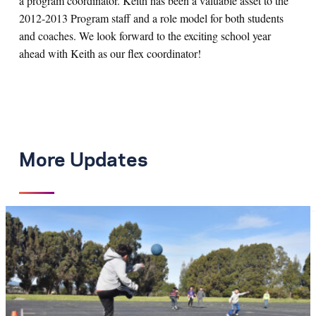
a program coordinator. Keith has been a valuable asset to the
2012-2013 Program staff and a role model for both students
and coaches. We look forward to the exciting school year
ahead with Keith as our flex coordinator!
More Updates