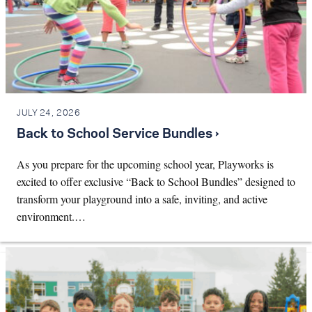
JULY 24, 2026
Back to School Service Bundles ›
As you prepare for the upcoming school year, Playworks is
excited to offer exclusive “Back to School Bundles” designed to
transform your playground into a safe, inviting, and active
environment.…