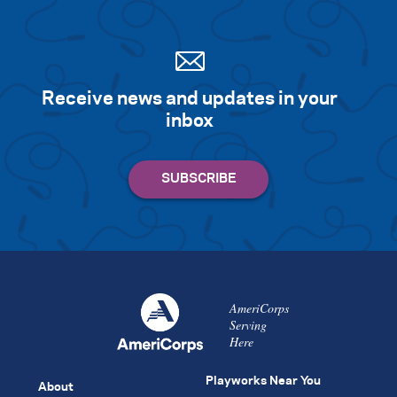
Receive news and updates in your
inbox
AmeriCorps
Serving
Here
Playworks Near You
About