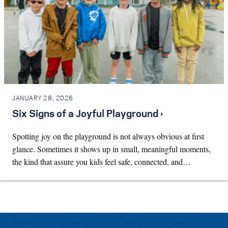
JANUARY 28, 2026
Six Signs of a Joyful Playground ›
Spotting joy on the playground is not always obvious at first
glance. Sometimes it shows up in small, meaningful moments,
the kind that assure you kids feel safe, connected, and…