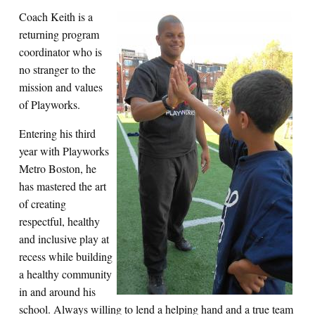
Coach Keith is a
returning program
coordinator who is
no stranger to the
mission and values
of Playworks.
Entering his third
year with Playworks
Metro Boston, he
has mastered the art
of creating
respectful, healthy
and inclusive play at
recess while building
a healthy community
in and around his
school. Always willing to lend a helping hand and a true team