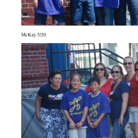
McKay 5/20