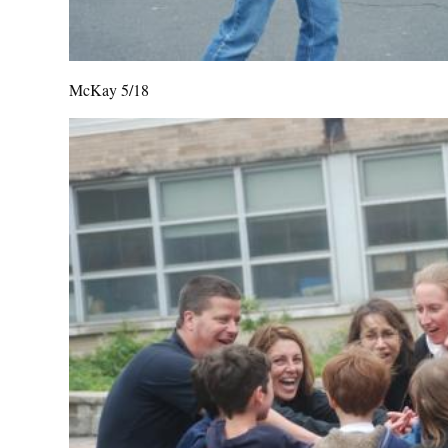
McKay 5/18