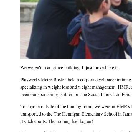
We weren't in an office building. It just looked like it.
Playworks Metro Boston held a corporate volunteer traini
specializing in weight loss and weight management. HMR, alo
been our sponsoring partner for The Social Innovation For
To anyone outside of the training room, we were in HMR's Bo
transported to the The Hennigan Elementary School in Jama
Switch courts. The training had begun!