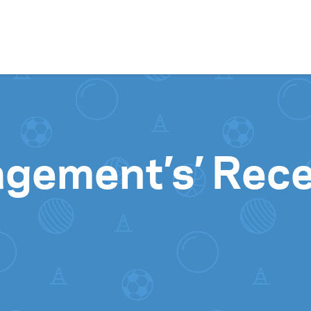
Skip to content
agement’s’ Rec