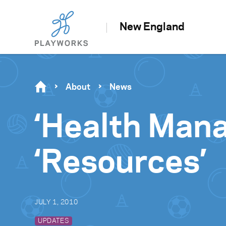
New England
About
News
‘Health Man
‘Resources’
JULY 1, 2010
UPDATES