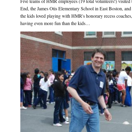
Five teams of HMR employees (19 total volunteers!) visited
End, the James Otis Elementary School in East Boston, and
the kids loved playing with HMR's honorary recess coaches, 
having even more fun than the kids…