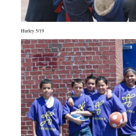
Hurley 5/19