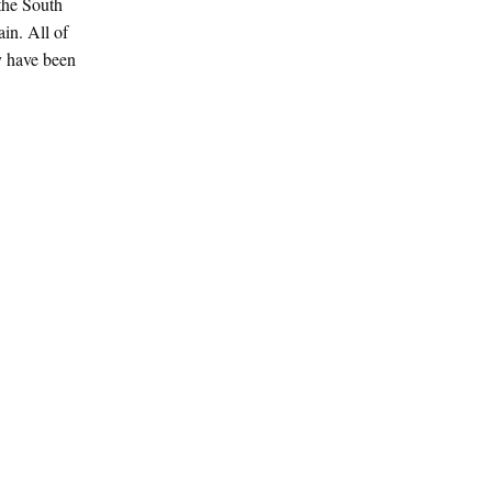
the South
in. All of
y have been