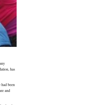
pany
ation, has
e had been
are and