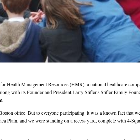
ng for Health Management Resources (HMR), a national healthcare com
ng with its Founder and President Larry Stifler's Stifler Family Found
um.
ston office. But to everyone participating, it was a known fact that w
ica Plain, and we were standing on a recess yard, complete with 4-Squ