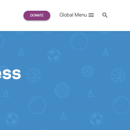
Search
Global Menu
S
e
a
r
c
h
for:
ess