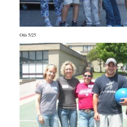
Otis 5/25