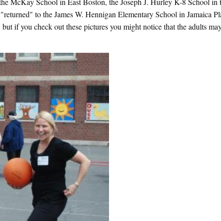
 the McKay School in East Boston, the Joseph J. Hurley K-8 School in 
 "returned" to the James W. Hennigan Elementary School in Jamaica Pla
but if you check out these pictures you might notice that the adults ma