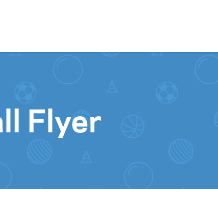
Skip to content
l Flyer