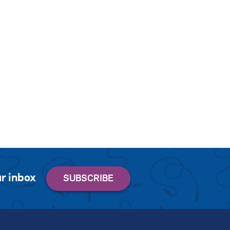
r inbox