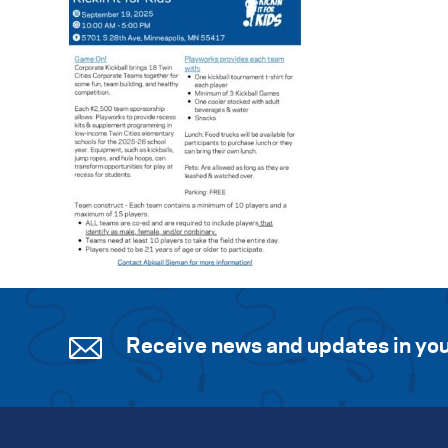
Receive news and updates in you