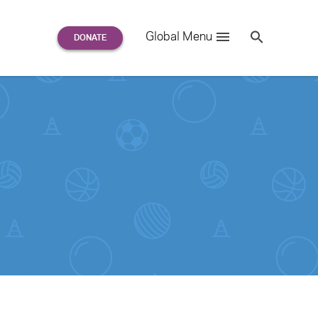
Search
Global Menu
S
e
a
r
c
h
for: