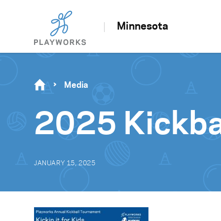
Minnesota
Media
2025 Kickbal
JANUARY 15, 2025