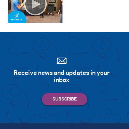
Receive news and updates in your
inbox