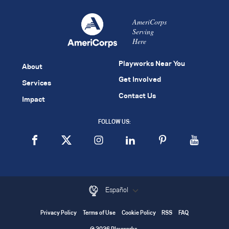
AmeriCorps
Serving
Here
Playworks Near You
About
Get Involved
Services
Contact Us
Impact
FOLLOW US:
Español
Privacy Policy
Terms of Use
Cookie Policy
RSS
FAQ