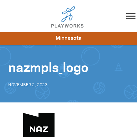
Skip to content
Minnesota
About
Resources
What We Do
Playworks Near You
Impact
Get Involved
nazmpls_logo
NOVEMBER 2, 2023