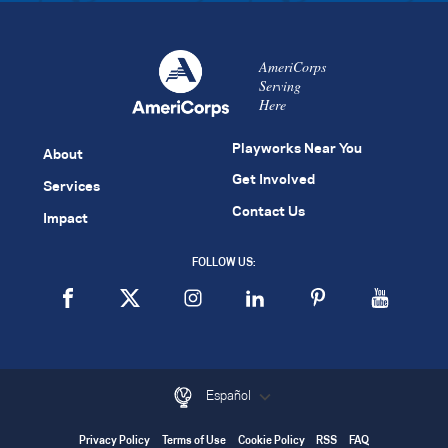
AmeriCorps
Serving
Here
Playworks Near You
About
Get Involved
Services
Contact Us
Impact
FOLLOW US:
Español
Privacy Policy
Terms of Use
Cookie Policy
RSS
FAQ