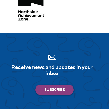
Receive news and updates in your
inbox