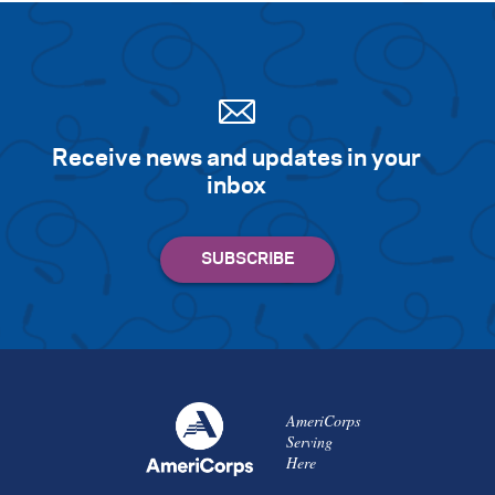
Receive news and updates in your
inbox
AmeriCorps
Serving
Here