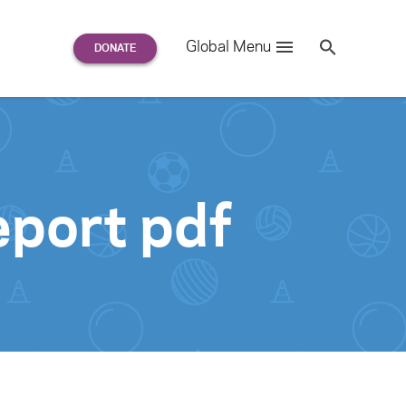
Search
Global Menu
S
e
a
r
c
h
for:
port pdf