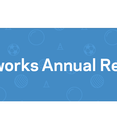
Skip to content
orks Annual Re