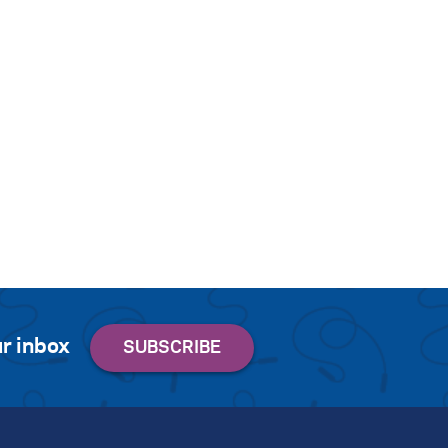
r inbox