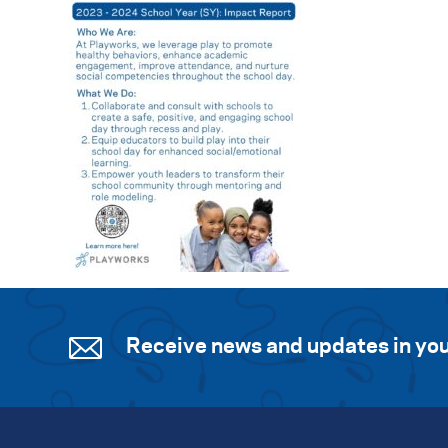
Receive news and updates in you