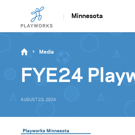
Minnesota
Media
FYE24 Playw
AUGUST 23, 2024