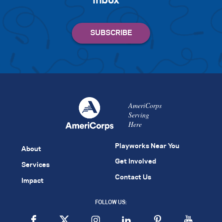
inbox
AmeriCorps
Serving
Here
Playworks Near You
About
Get Involved
Services
Contact Us
Impact
FOLLOW US: