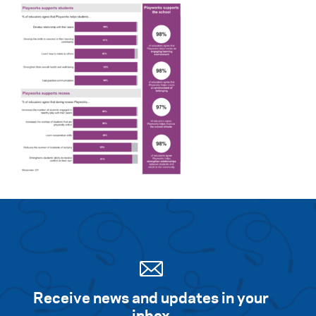
Receive news and updates in your