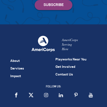
AmeriCorps
Serving
Here
Playworks Near You
About
Get Involved
Services
Contact Us
Impact
FOLLOW US: