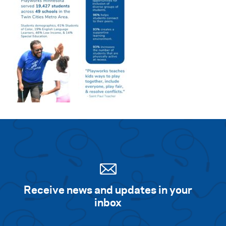
Receive news and updates in your
inbox