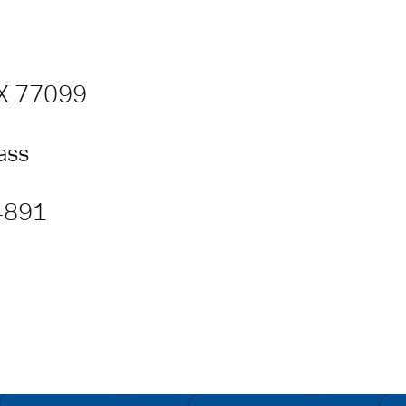
TX 77099
lass
 4891