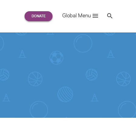
Search
Global Menu
S
e
a
r
c
h
for: