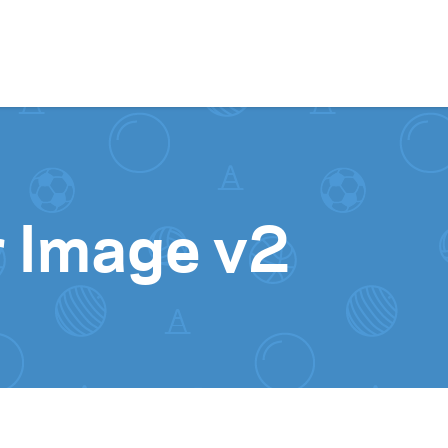
Skip to content
 Image v2