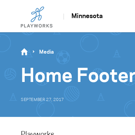
Minnesota
Media
Home Footer
SEPTEMBER 27, 2017
Playworks