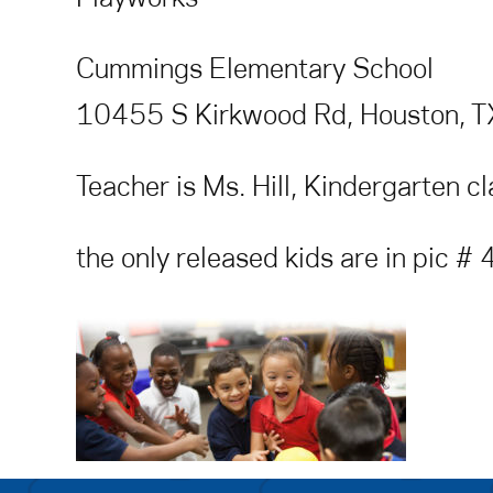
Cummings Elementary School
10455 S Kirkwood Rd, Houston, 
Teacher is Ms. Hill, Kindergarten c
the only released kids are in pic #