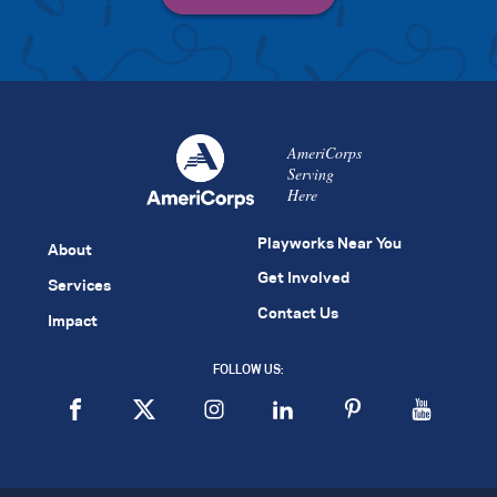
AmeriCorps
Serving
Here
Playworks Near You
About
Get Involved
Services
Contact Us
Impact
FOLLOW US: