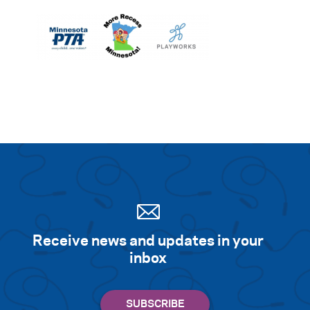
Receive news and updates in your
inbox