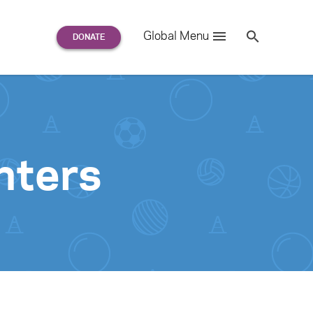
Search
Global Menu
S
e
a
r
c
h
for:
nters