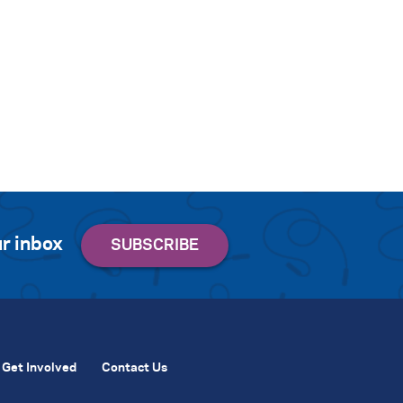
r inbox
Get Involved
Contact Us