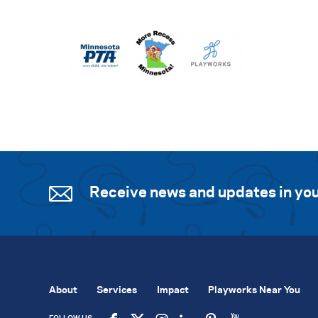
Receive news and updates in you
About
Services
Impact
Playworks Near You