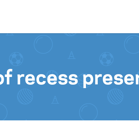
Skip to content
f recess prese