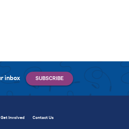
r inbox
Get Involved
Contact Us