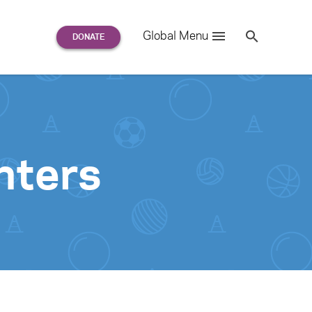
Search
Global Menu
S
e
a
r
c
h
for:
nters