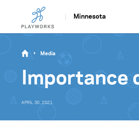
Minnesota
Media
Importance o
APRIL 30, 2021