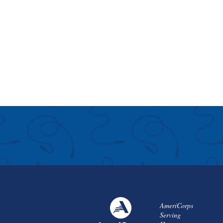
AmeriCorps
Serving