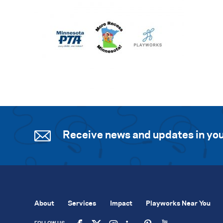
Receive news and updates in you
About
Services
Impact
Playworks Near You