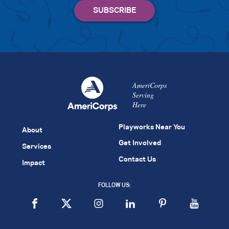
AmeriCorps
Serving
Here
Playworks Near You
About
Get Involved
Services
Contact Us
Impact
FOLLOW US: