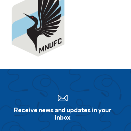
Receive news and updates in your
inbox