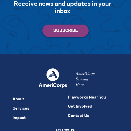
Receive news and updates in your
inbox
AmeriCorps
Serving
Here
Playworks Near You
About
Get Involved
Services
Contact Us
Impact
FOLLOW US: