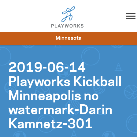
Skip to content
Minnesota
About
Resources
What We Do
Playworks Near You
Impact
Get Involved
2019-06-14
Playworks Kickball
Minneapolis no
watermark-Darin
Kamnetz-301