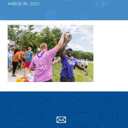
MARCH 30, 2022