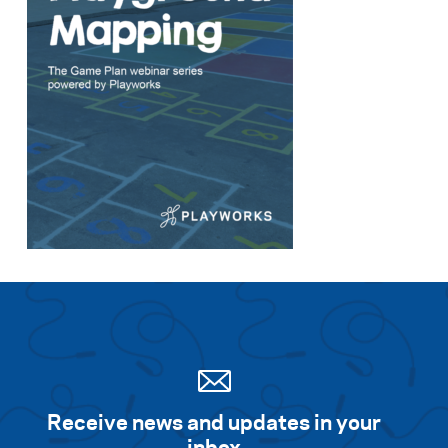
Receive news and updates in your