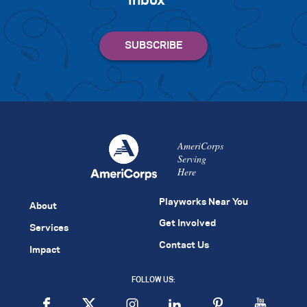
inbox
AmeriCorps
Serving
Here
Playworks Near You
About
Get Involved
Services
Contact Us
Impact
FOLLOW US: