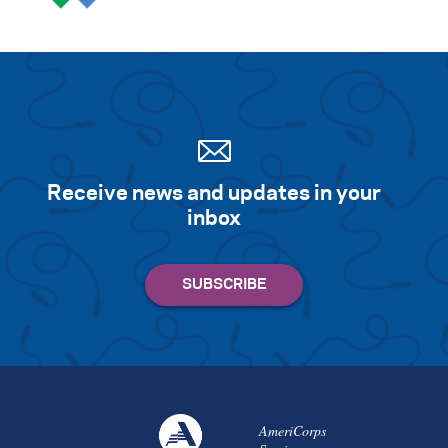
Receive news and updates in your
inbox
AmeriCorps