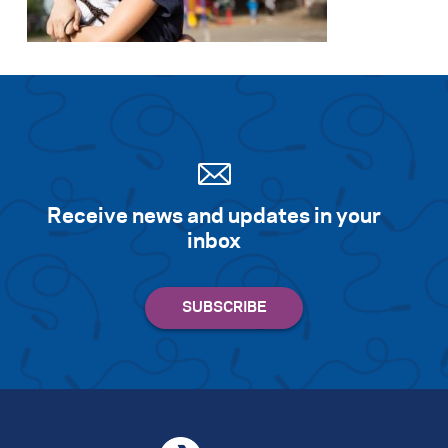
Receive news and updates in your
inbox