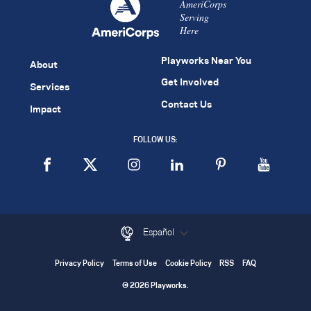
AmeriCorps
Serving
Here
Playworks Near You
About
Get Involved
Services
Contact Us
Impact
FOLLOW US:
Español
Privacy Policy
Terms of Use
Cookie Policy
RSS
FAQ
© 2026 Playworks.