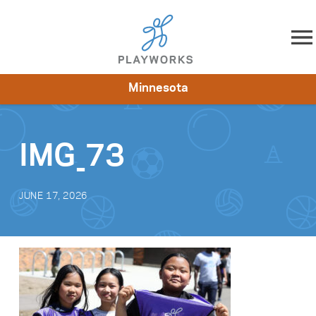
Skip to content
Minnesota
About
Resources
What We Do
Playworks Near You
Impact
Get Involved
IMG_73
JUNE 17, 2026