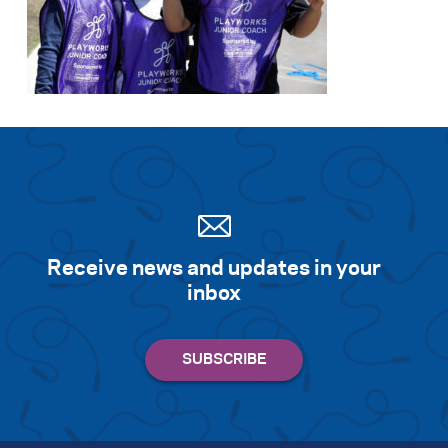
Receive news and updates in your
inbox