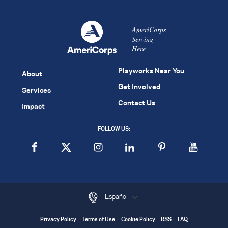
AmeriCorps
Serving
Here
Playworks Near You
About
Get Involved
Services
Contact Us
Impact
FOLLOW US:
Español
Privacy Policy
Terms of Use
Cookie Policy
RSS
FAQ