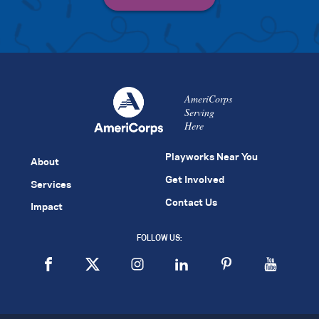
AmeriCorps
Serving
Here
Playworks Near You
About
Get Involved
Services
Contact Us
Impact
FOLLOW US: