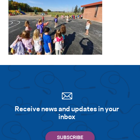
Receive news and updates in your
inbox