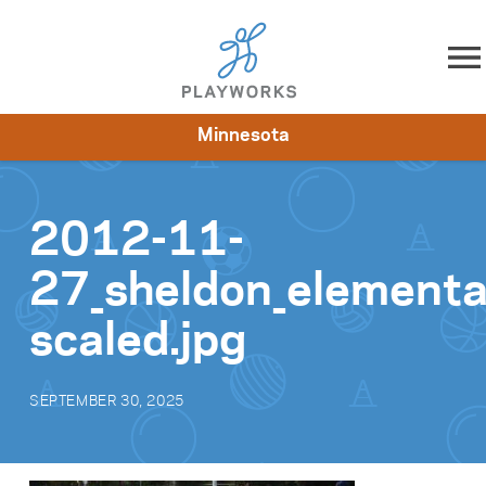
Skip to content
Minnesota
About
Resources
What We Do
Playworks Near You
Impact
Get Involved
2012-11-
27_sheldon_element
scaled.jpg
SEPTEMBER 30, 2025