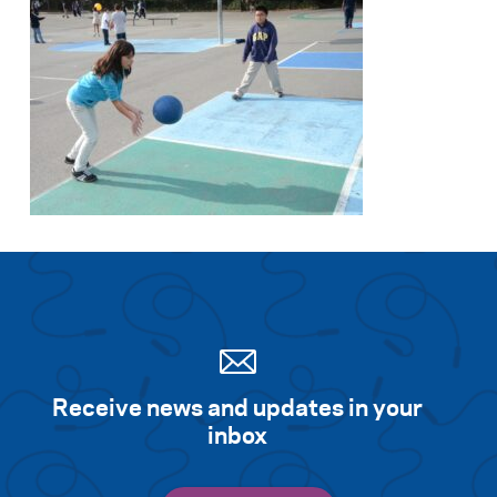
Receive news and updates in your
inbox