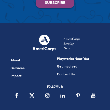
AmeriCorps
Serving
Here
Playworks Near You
About
Get Involved
Services
Contact Us
Impact
FOLLOW US: