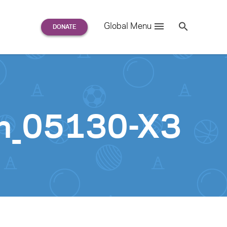
Search
Global Menu
S
e
a
r
c
h
for:
n_05130-X3