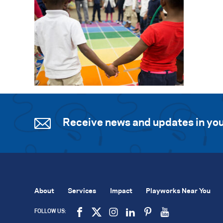
Receive news and updates in you
About
Services
Impact
Playworks Near You
FOLLOW US: