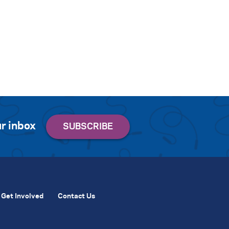
r inbox
Get Involved
Contact Us