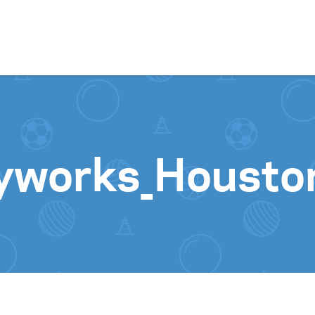
Skip to content
yworks_Housto