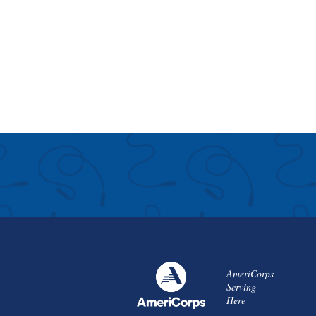
AmeriCorps
Serving
Here