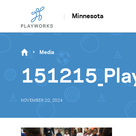
Minnesota
Media
151215_Pla
NOVEMBER 20, 2024