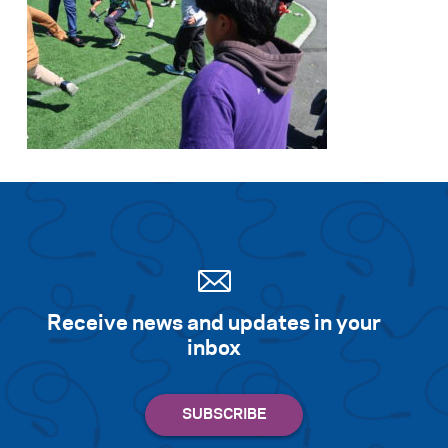
Receive news and updates in your
inbox