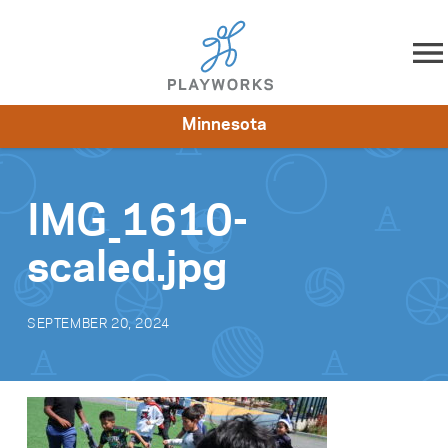
Skip to content
Minnesota
About
Resources
What We Do
Playworks Near You
Impact
Get Involved
IMG_1610-
scaled.jpg
SEPTEMBER 20, 2024