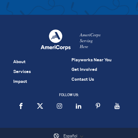
AmeriCorps
Serving
Here
Playworks Near You
About
Get Involved
Services
Contact Us
Impact
FOLLOW US:
Español